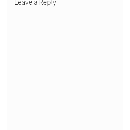
Leave a Reply