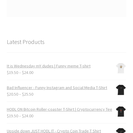
Latest Products
It is Wednesday mY dudes | Funny meme T-shirt
Price
$
19.50
–
$
24.00
range:
$19.50
Bad Influencer - Funny Instagram and Social Media T-Shirt
through
Price
$
20.50
–
$
25.50
$24.00
range:
$20.50
HODL ON Bitcoin Roller-coaster T-Shirt | Cryptocurrency Tee
through
Price
$
19.50
–
$
24.00
$25.50
range:
$19.50
Upside down JUST HODL IT - Crypto Coin Trade T Shirt