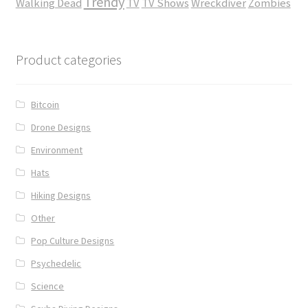
Trendy
Walking Dead
TV
TV Shows
Wreckdiver
Zombies
Product categories
Bitcoin
Drone Designs
Environment
Hats
Hiking Designs
Other
Pop Culture Designs
Psychedelic
Science