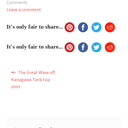
Comments
My Account
Leave a comment
FAQ
It's only fair to share...
It's only fair to share...
Post
The Great Wave off
navigation
Kanagawa Tank top
shirt