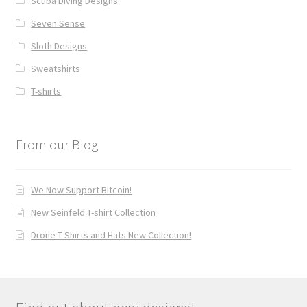
Scuba Diving Designs
Seven Sense
Sloth Designs
Sweatshirts
T-shirts
From our Blog
We Now Support Bitcoin!
New Seinfeld T-shirt Collection
Drone T-Shirts and Hats New Collection!