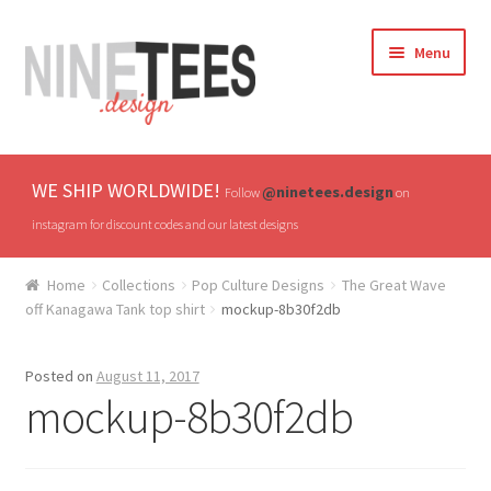
Skip
Skip
Menu
to
to
navigation
content
Home
WE SHIP WORLDWIDE!
@ninetees.design
Follow
on
Shop
instagram for discount codes and our latest designs
TV & Pop Culture
Home
Collections
Pop Culture Designs
The Great Wave
off Kanagawa Tank top shirt
mockup-8b30f2db
Drones & UAVs
Posted on
August 11, 2017
Hats
mockup-8b30f2db
All T-shirts