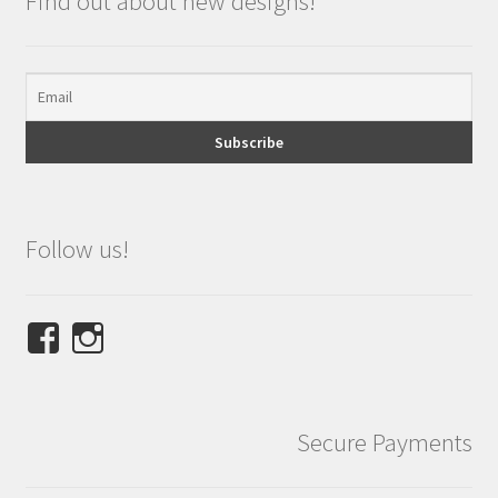
Find out about new designs!
Follow us!
View
View
NINETEES.design’s
ninetees.design’s
profile
profile
on
on
Secure Payments
Facebook
Instagram