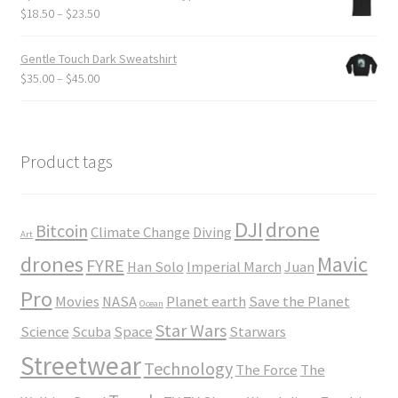
through
Price
$
18.50
–
$
23.50
$24.00
range:
$18.50
Gentle Touch Dark Sweatshirt
through
Price
$
35.00
–
$
45.00
$23.50
range:
$35.00
through
$45.00
Product tags
DJI
drone
Bitcoin
Climate Change
Diving
Art
drones
Mavic
FYRE
Han Solo
Imperial March
Juan
Pro
Movies
NASA
Planet earth
Save the Planet
Ocean
Star Wars
Science
Scuba
Space
Starwars
Streetwear
Technology
The Force
The