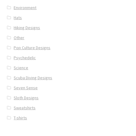
Environment
Hats
Hiking Designs
Other
Pop Culture Designs
Psychedelic
Science
Scuba Diving Designs
Seven Sense
Sloth Designs
Sweatshirts
T-shirts