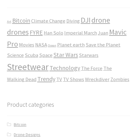
DJI
drone
Bitcoin
Climate Change
Diving
Art
drones
Mavic
FYRE
Han Solo
Imperial March
Juan
Pro
Movies
NASA
Planet earth
Save the Planet
Ocean
Star Wars
Science
Scuba
Space
Starwars
Streetwear
Technology
The Force
The
Trendy
Walking Dead
TV
TV Shows
Wreckdiver
Zombies
Product categories
Bitcoin
Drone Designs