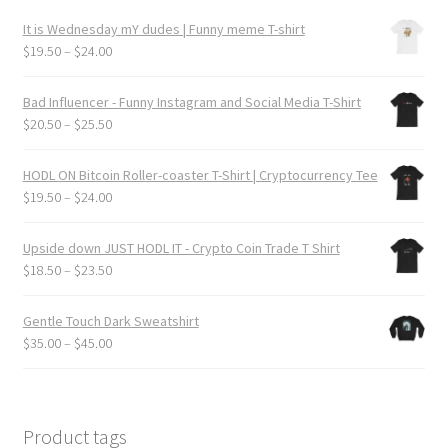
product
It is Wednesday mY dudes | Funny meme T-shirt
page
Price
$
19.50
–
$
24.00
range:
$19.50
Bad Influencer - Funny Instagram and Social Media T-Shirt
through
Price
$
20.50
–
$
25.50
$24.00
range:
$20.50
HODL ON Bitcoin Roller-coaster T-Shirt | Cryptocurrency Tee
through
Price
$
19.50
–
$
24.00
$25.50
range:
$19.50
Upside down JUST HODL IT - Crypto Coin Trade T Shirt
through
Price
$
18.50
–
$
23.50
$24.00
range:
$18.50
Gentle Touch Dark Sweatshirt
through
Price
$
35.00
–
$
45.00
$23.50
range:
$35.00
through
$45.00
Product tags