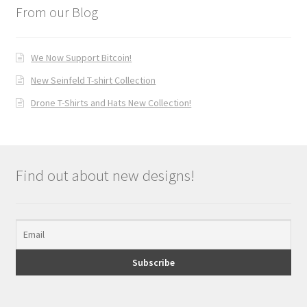
From our Blog
We Now Support Bitcoin!
New Seinfeld T-shirt Collection
Drone T-Shirts and Hats New Collection!
Find out about new designs!