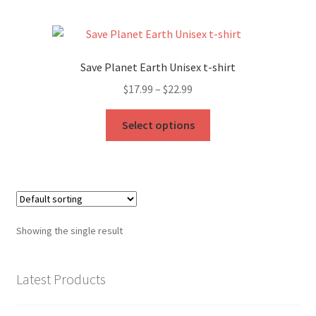
My Account
FAQ
Save Planet Earth Unisex t-shirt
Price
$
17.99
–
$
22.99
range:
This
$17.99
Select options
product
through
has
$22.99
multiple
variants.
The
options
Showing the single result
may
be
chosen
Latest Products
on
the