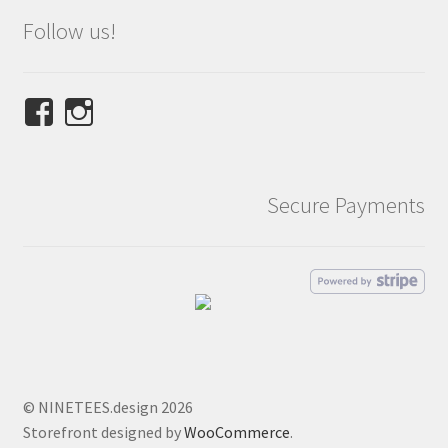
Follow us!
View
View
NINETEES.design’s
ninetees.design’s
profile
profile
on
on
Secure Payments
Facebook
Instagram
© NINETEES.design 2026
Storefront designed by
WooCommerce
.