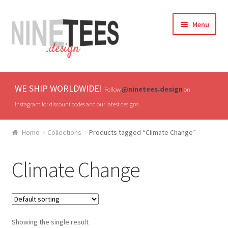
Skip
Skip
Menu
to
to
navigation
content
Home
WE SHIP WORLDWIDE!
@ninetees.design
Follow
on
Shop
instagram for discount codes and our latest designs
TV & Pop Culture
Home
Collections
Products tagged “Climate Change”
Drones & UAVs
Climate Change
Hats
All T-shirts
Showing the single result