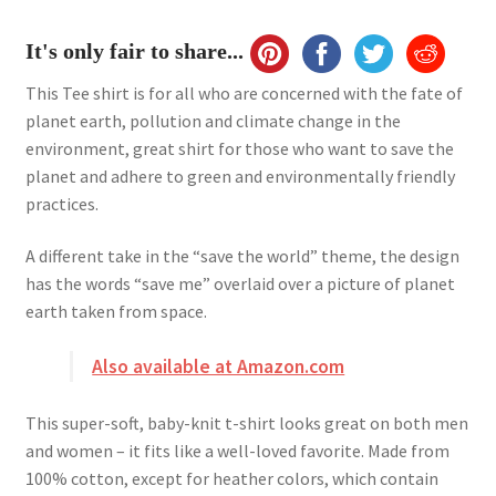
It's only fair to share...
This Tee shirt is for all who are concerned with the fate of
planet earth, pollution and climate change in the
environment, great shirt for those who want to save the
planet and adhere to green and environmentally friendly
practices.
A different take in the “save the world” theme, the design
has the words “save me” overlaid over a picture of planet
earth taken from space.
Also available at Amazon.com
This super-soft, baby-knit t-shirt looks great on both men
and women – it fits like a well-loved favorite. Made from
100% cotton, except for heather colors, which contain