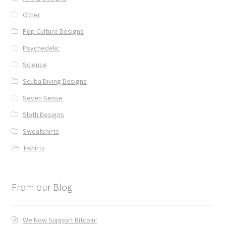
Other
Pop Culture Designs
Psychedelic
Science
Scuba Diving Designs
Seven Sense
Sloth Designs
Sweatshirts
T-shirts
From our Blog
We Now Support Bitcoin!