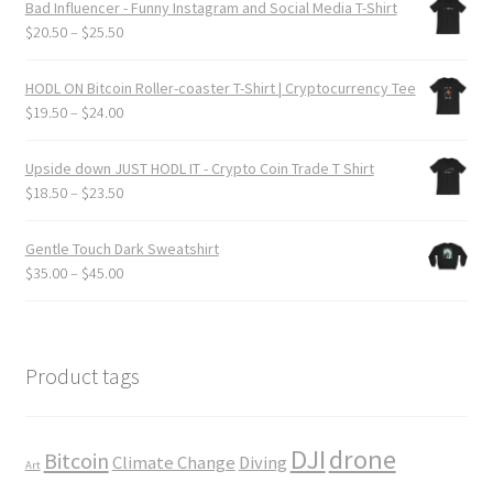
Bad Influencer - Funny Instagram and Social Media T-Shirt
page
through
Price
$
20.50
–
$
25.50
$24.00
range:
$20.50
HODL ON Bitcoin Roller-coaster T-Shirt | Cryptocurrency Tee
through
Price
$
19.50
–
$
24.00
$25.50
range:
$19.50
Upside down JUST HODL IT - Crypto Coin Trade T Shirt
through
Price
$
18.50
–
$
23.50
$24.00
range:
$18.50
Gentle Touch Dark Sweatshirt
through
Price
$
35.00
–
$
45.00
$23.50
range:
$35.00
through
$45.00
Product tags
DJI
drone
Bitcoin
Climate Change
Diving
Art