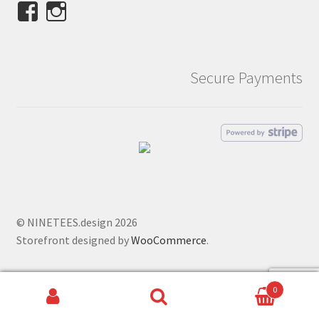
View
View
NINETEES.design’s
ninetees.design’s
profile
profile
on
on
Secure Payments
Facebook
Instagram
© NINETEES.design 2026
Storefront designed by
WooCommerce
.
0
Search
Search