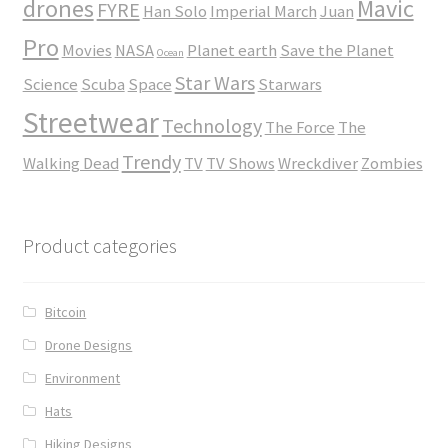
drones
Mavic
FYRE
Han Solo
Imperial March
Juan
Pro
Movies
NASA
Planet earth
Save the Planet
Ocean
Star Wars
Science
Scuba
Space
Starwars
Streetwear
Technology
The Force
The
Trendy
Walking Dead
TV
TV Shows
Wreckdiver
Zombies
Product categories
Bitcoin
Drone Designs
Environment
Hats
Hiking Designs