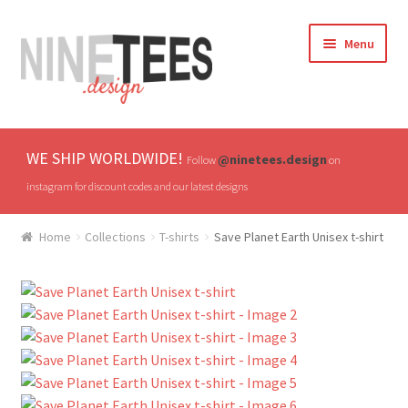
Skip
Skip
Menu
to
to
navigation
content
Home
WE SHIP WORLDWIDE!
@ninetees.design
Follow
on
Shop
instagram for discount codes and our latest designs
TV & Pop Culture
Home
Collections
T-shirts
Save Planet Earth Unisex t-shirt
Drones & UAVs
Hats
All T-shirts