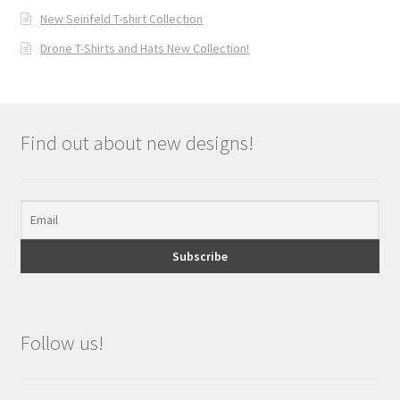
New Seinfeld T-shirt Collection
Drone T-Shirts and Hats New Collection!
Find out about new designs!
Follow us!