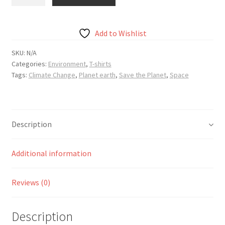
Planet
Earth
Unisex
Add to Wishlist
t-
shirt
SKU:
N/A
Categories:
Environment
,
T-shirts
quantity
Tags:
Climate Change
,
Planet earth
,
Save the Planet
,
Space
Description
Additional information
Reviews (0)
Description