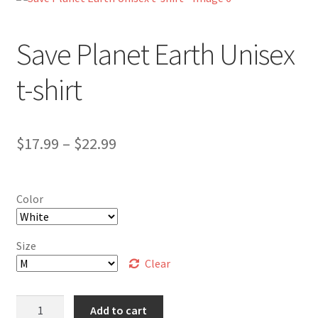
My Account
Save Planet Earth Unisex
FAQ
t-shirt
Price
$
17.99
–
$
22.99
range:
$17.99
Color
through
$22.99
Size
Clear
Save
Add to cart