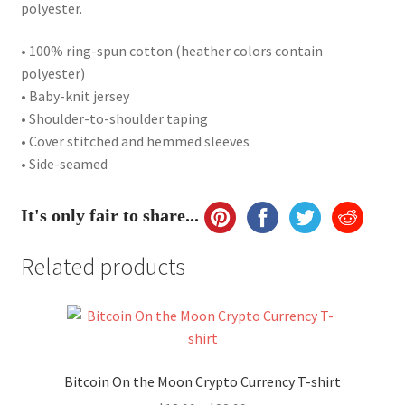
polyester.
• 100% ring-spun cotton (heather colors contain
polyester)
• Baby-knit jersey
• Shoulder-to-shoulder taping
• Cover stitched and hemmed sleeves
• Side-seamed
It's only fair to share...
Related products
Bitcoin On the Moon Crypto Currency T-shirt