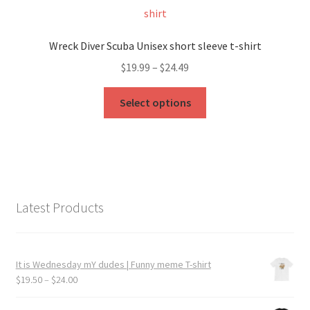
The
options
may
Wreck Diver Scuba Unisex short sleeve t-shirt
be
Price
$
19.99
–
$
24.49
chosen
range:
on
This
$19.99
Select options
the
product
through
product
has
$24.49
page
multiple
variants.
The
options
Latest Products
may
be
chosen
It is Wednesday mY dudes | Funny meme T-shirt
on
Price
$
19.50
–
$
24.00
the
range:
product
$19.50