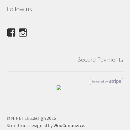
Follow us!
View
View
NINETEES.design’s
ninetees.design’s
profile
profile
on
on
Secure Payments
Facebook
Instagram
© NINETEES.design 2026
Storefront designed by
WooCommerce
.