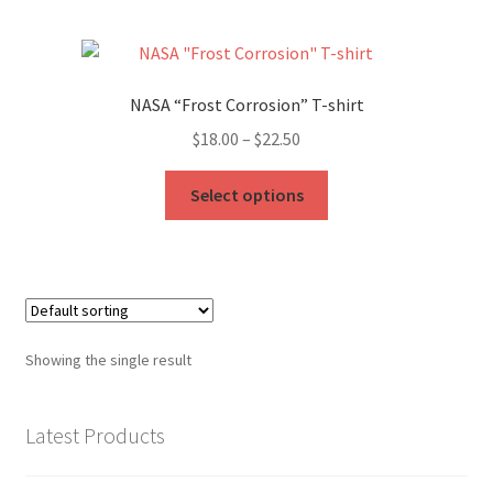
My Account
FAQ
NASA “Frost Corrosion” T-shirt
Price
$
18.00
–
$
22.50
range:
This
$18.00
Select options
product
through
has
$22.50
multiple
variants.
The
options
Showing the single result
may
be
chosen
Latest Products
on
the