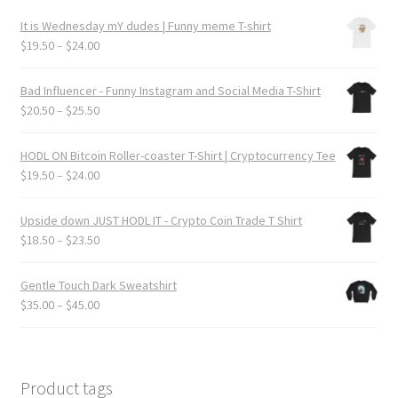
product
It is Wednesday mY dudes | Funny meme T-shirt
page
Price
$
19.50
–
$
24.00
range:
$19.50
Bad Influencer - Funny Instagram and Social Media T-Shirt
through
Price
$
20.50
–
$
25.50
$24.00
range:
$20.50
HODL ON Bitcoin Roller-coaster T-Shirt | Cryptocurrency Tee
through
Price
$
19.50
–
$
24.00
$25.50
range:
$19.50
Upside down JUST HODL IT - Crypto Coin Trade T Shirt
through
Price
$
18.50
–
$
23.50
$24.00
range:
$18.50
Gentle Touch Dark Sweatshirt
through
Price
$
35.00
–
$
45.00
$23.50
range:
$35.00
through
$45.00
Product tags