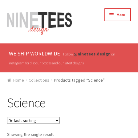
Skip
Skip
Menu
to
to
navigation
content
Home
WE SHIP WORLDWIDE!
@ninetees.design
Follow
on
Shop
instagram for discount codes and our latest designs
TV & Pop Culture
Home
Collections
Products tagged “Science”
Drones & UAVs
Science
Hats
All T-shirts
Showing the single result