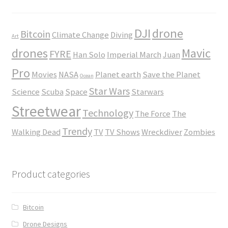
DJI
drone
Bitcoin
Climate Change
Diving
Art
drones
Mavic
FYRE
Han Solo
Imperial March
Juan
Pro
Movies
NASA
Planet earth
Save the Planet
Ocean
Star Wars
Science
Scuba
Space
Starwars
Streetwear
Technology
The Force
The
Trendy
Walking Dead
TV
TV Shows
Wreckdiver
Zombies
Product categories
Bitcoin
Drone Designs