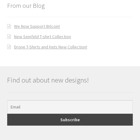
From our Blog
We Now Support Bitcoin!
New Seinfeld T-shirt Collection
Drone T-Shirts and Hats New Collection!
Find out about new designs!