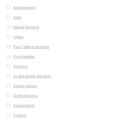
Environment
Hats
Hiking Designs
Other
Pop Culture Designs
Psychedelic
Science
Scuba Diving Designs
Seven Sense
Sloth Designs
Sweatshirts
T-shirts