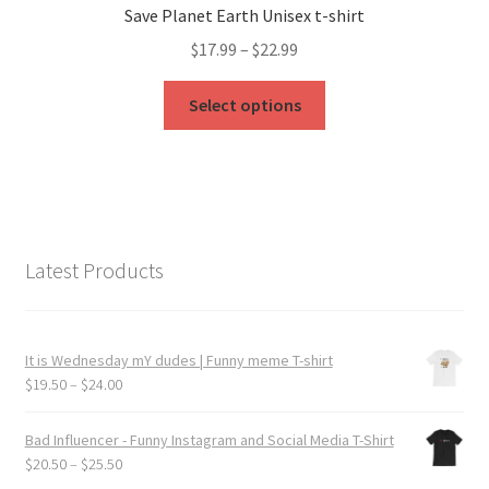
Save Planet Earth Unisex t-shirt
may
Price
$
17.99
–
$
22.99
be
range:
chosen
This
$17.99
Select options
on
product
through
the
has
$22.99
product
multiple
page
variants.
The
options
Latest Products
may
be
chosen
It is Wednesday mY dudes | Funny meme T-shirt
on
Price
$
19.50
–
$
24.00
the
range:
product
$19.50
Bad Influencer - Funny Instagram and Social Media T-Shirt
page
through
Price
$
20.50
–
$
25.50
$24.00
range: