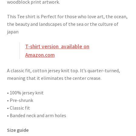
woodblock print artwork.
This Tee shirt is Perfect for those who love art, the ocean,
the beauty and landscapes of the sea or the culture of
japan
T-shirt version available on
Amazon.com
A classic fit, cotton jersey knit top. It’s quarter-turned,
meaning that it eliminates the center crease.
• 100% jersey knit
• Pre-shrunk
• Classic fit
• Banded neck and arm holes
Size guide