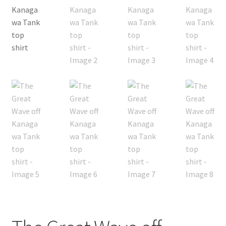
My Account
FAQ