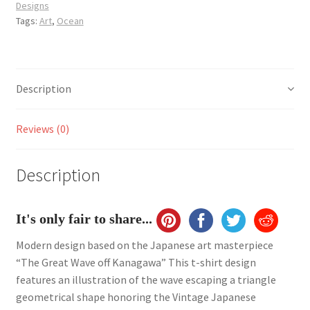
Designs
shirt
Tags:
Art
,
Ocean
quantity
Description
Reviews (0)
Description
It's only fair to share...
Modern design based on the Japanese art masterpiece
“The Great Wave off Kanagawa” This t-shirt design
features an illustration of the wave escaping a triangle
geometrical shape honoring the Vintage Japanese