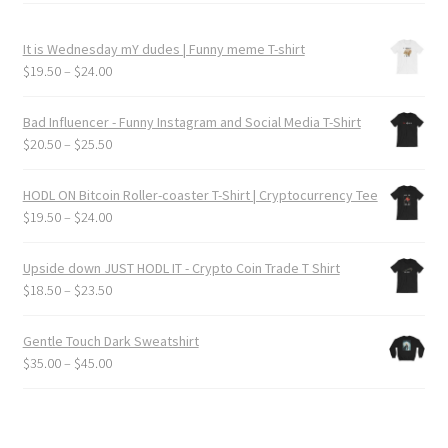
It is Wednesday mY dudes | Funny meme T-shirt
Price
$
19.50
–
$
24.00
range:
$19.50
Bad Influencer - Funny Instagram and Social Media T-Shirt
through
Price
$
20.50
–
$
25.50
$24.00
range:
$20.50
HODL ON Bitcoin Roller-coaster T-Shirt | Cryptocurrency Tee
through
Price
$
19.50
–
$
24.00
$25.50
range:
$19.50
Upside down JUST HODL IT - Crypto Coin Trade T Shirt
through
Price
$
18.50
–
$
23.50
$24.00
range:
$18.50
Gentle Touch Dark Sweatshirt
through
Price
$
35.00
–
$
45.00
$23.50
range:
$35.00
through