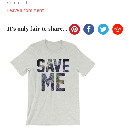
Comments
My Account
Leave a comment
FAQ
It's only fair to share...