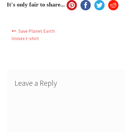
It's only fair to share...
Post
Save Planet Earth
navigation
Unisex t-shirt
Leave a Reply