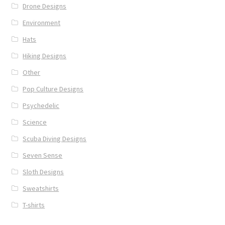
Drone Designs
Environment
Hats
Hiking Designs
Other
Pop Culture Designs
Psychedelic
Science
Scuba Diving Designs
Seven Sense
Sloth Designs
Sweatshirts
T-shirts