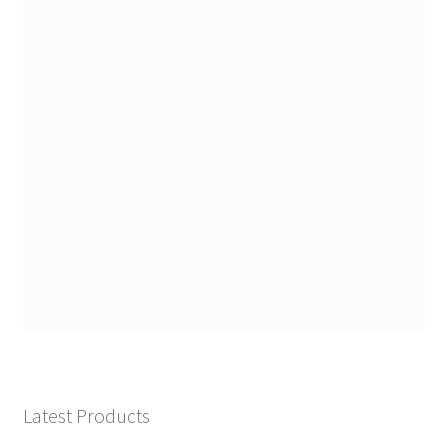
Latest Products