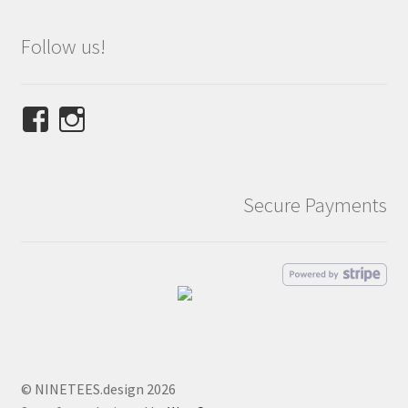
Follow us!
View
View
NINETEES.design’s
ninetees.design’s
profile
profile
on
on
Secure Payments
Facebook
Instagram
© NINETEES.design 2026