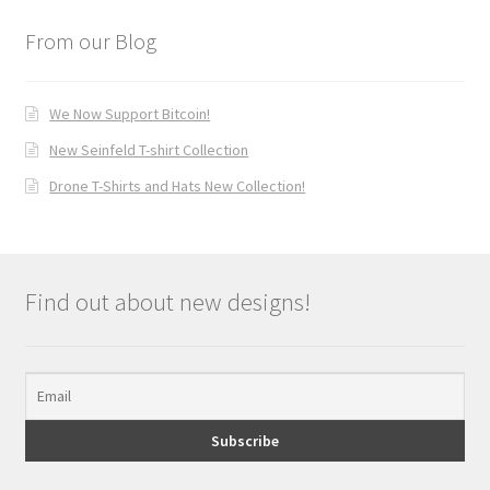
From our Blog
We Now Support Bitcoin!
New Seinfeld T-shirt Collection
Drone T-Shirts and Hats New Collection!
Find out about new designs!