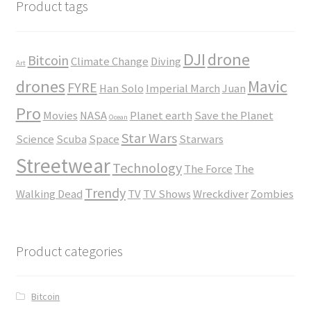
$45.00
Product tags
DJI
drone
Bitcoin
Climate Change
Diving
Art
drones
Mavic
FYRE
Han Solo
Imperial March
Juan
Pro
Movies
NASA
Planet earth
Save the Planet
Ocean
Star Wars
Science
Scuba
Space
Starwars
Streetwear
Technology
The Force
The
Trendy
Walking Dead
TV
TV Shows
Wreckdiver
Zombies
Product categories
Bitcoin