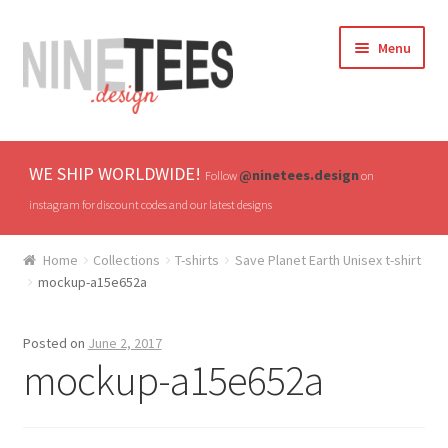
Skip
Skip
Menu
to
to
navigation
content
Home
WE SHIP WORLDWIDE!
@ninetees.design
Follow
on
Shop
instagram for discount codes and our latest designs
TV & Pop Culture
Home
Collections
T-shirts
Save Planet Earth Unisex t-shirt
mockup-a15e652a
Drones & UAVs
Posted on
June 2, 2017
Hats
mockup-a15e652a
All T-shirts