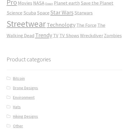
Pro
Movies
NASA
Planet earth
Save the Planet
Ocean
Star Wars
Science
Scuba
Space
Starwars
Streetwear
Technology
The Force
The
Trendy
Walking Dead
TV
TV Shows
Wreckdiver
Zombies
Product categories
Bitcoin
Drone Designs
Environment
Hats
Hiking Designs
Other