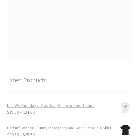
Latest Products
It is Wednesday mY dudes | Funny meme T-shirt
Price
$
19.50
–
$
24.00
range:
$19.50
Bad Influencer - Funny Instagram and Social Media T-Shirt
through
Price
$
20.50
–
$
25.50