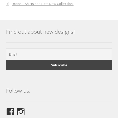
Drone T-Shirts and Hats New Collection!
Find out about new designs!
Follow us!
View
View