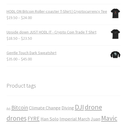
$24.00
range:
$20.50
HODL ON Bitcoin Roller-coaster T-Shirt | Cryptocurrency Tee
through
Price
$
19.50
–
$
24.00
$25.50
range:
$19.50
Upside down JUST HODL IT - Crypto Coin Trade T Shirt
through
Price
$
18.50
–
$
23.50
$24.00
range:
$18.50
Gentle Touch Dark Sweatshirt
through
Price
$
35.00
–
$
45.00
$23.50
range:
$35.00
through
$45.00
Product tags
DJI
drone
Bitcoin
Climate Change
Diving
Art
drones
Mavic
FYRE
Han Solo
Imperial March
Juan