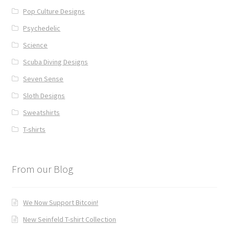
Pop Culture Designs
Psychedelic
Science
Scuba Diving Designs
Seven Sense
Sloth Designs
Sweatshirts
T-shirts
From our Blog
We Now Support Bitcoin!
New Seinfeld T-shirt Collection