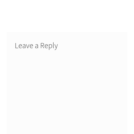
My Account
FAQ
Leave a Reply