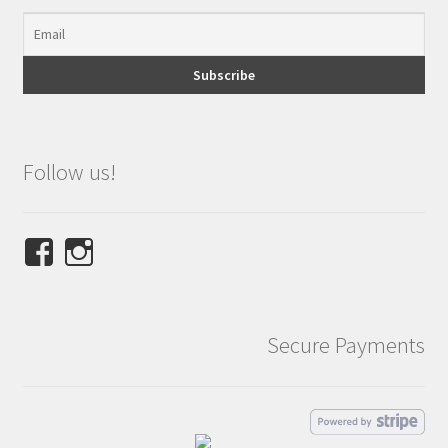
Follow us!
View
View
NINETEES.design’s
ninetees.design’s
profile
profile
on
on
Secure Payments
Facebook
Instagram