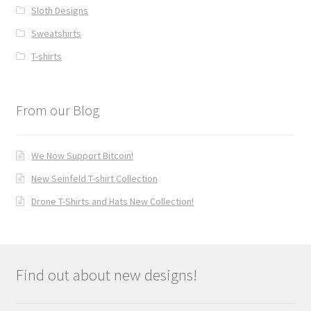
Sloth Designs
Sweatshirts
T-shirts
From our Blog
We Now Support Bitcoin!
New Seinfeld T-shirt Collection
Drone T-Shirts and Hats New Collection!
Find out about new designs!