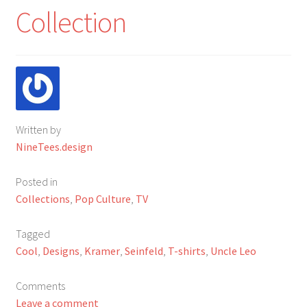
My Account
Collection
FAQ
Written by
NineTees.design
Posted in
Collections
,
Pop Culture
,
TV
Tagged
Cool
,
Designs
,
Kramer
,
Seinfeld
,
T-shirts
,
Uncle Leo
Comments
Leave a comment