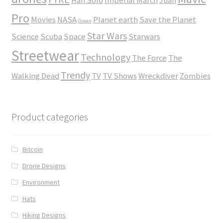
Han Solo
Imperial March
Juan
Pro
Movies
NASA
Planet earth
Save the Planet
Ocean
Star Wars
Science
Scuba
Space
Starwars
Streetwear
Technology
The Force
The
Trendy
Walking Dead
TV
TV Shows
Wreckdiver
Zombies
Product categories
Bitcoin
Drone Designs
Environment
Hats
Hiking Designs