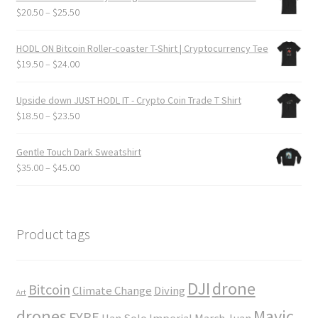
through
Price
$
20.50
–
$
25.50
$24.00
range:
$20.50
HODL ON Bitcoin Roller-coaster T-Shirt | Cryptocurrency Tee
through
Price
$
19.50
–
$
24.00
$25.50
range:
$19.50
Upside down JUST HODL IT - Crypto Coin Trade T Shirt
through
Price
$
18.50
–
$
23.50
$24.00
range:
$18.50
Gentle Touch Dark Sweatshirt
through
Price
$
35.00
–
$
45.00
$23.50
range:
$35.00
through
$45.00
Product tags
DJI
drone
Bitcoin
Climate Change
Diving
Art
drones
Mavic
FYRE