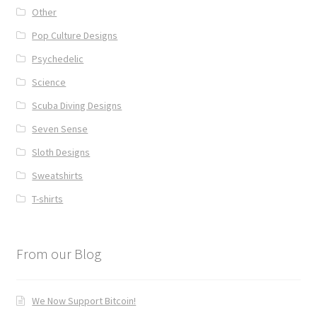
Other
Pop Culture Designs
Psychedelic
Science
Scuba Diving Designs
Seven Sense
Sloth Designs
Sweatshirts
T-shirts
From our Blog
We Now Support Bitcoin!