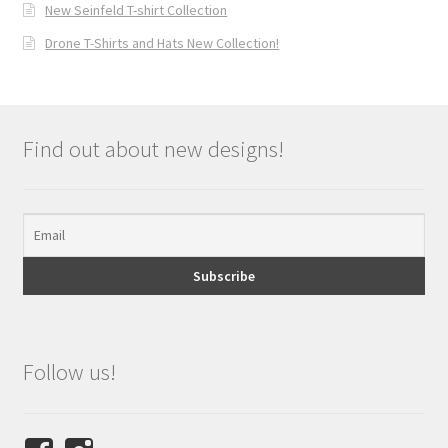
New Seinfeld T-shirt Collection
Drone T-Shirts and Hats New Collection!
Find out about new designs!
Follow us!