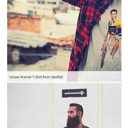
Unisex Kramer T-Shirt from Seinfeld