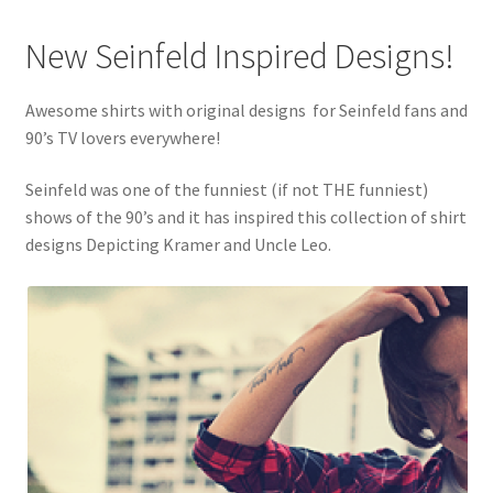
New Seinfeld Inspired Designs!
Awesome shirts with original designs for Seinfeld fans and
90’s TV lovers everywhere!
Seinfeld was one of the funniest (if not THE funniest)
shows of the 90’s and it has inspired this collection of shirt
designs Depicting Kramer and Uncle Leo.