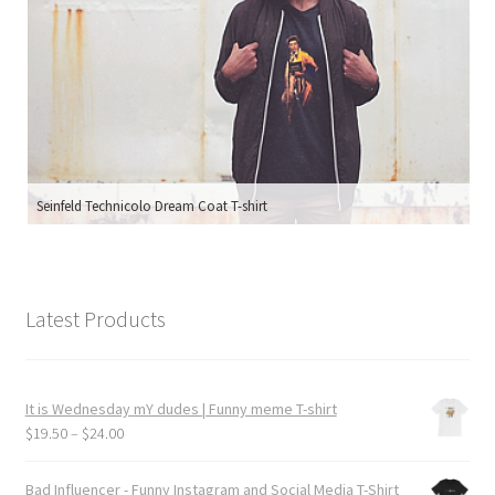
Seinfeld Technicolo Dream Coat T-shirt
Latest Products
It is Wednesday mY dudes | Funny meme T-shirt
Price
$
19.50
–
$
24.00
range:
$19.50
Bad Influencer - Funny Instagram and Social Media T-Shirt