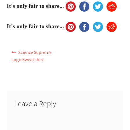
My Account
It's only fair to share...
FAQ
It's only fair to share...
Post
Science Supreme
navigation
Logo Sweatshirt
Leave a Reply