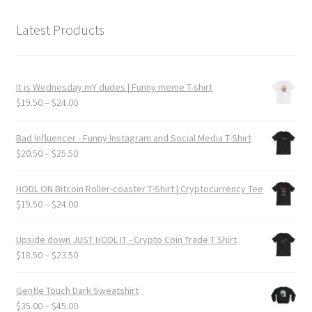
Latest Products
It is Wednesday mY dudes | Funny meme T-shirt
Price
$
19.50
–
$
24.00
range:
$19.50
Bad Influencer - Funny Instagram and Social Media T-Shirt
through
Price
$
20.50
–
$
25.50
$24.00
range:
$20.50
HODL ON Bitcoin Roller-coaster T-Shirt | Cryptocurrency Tee
through
Price
$
19.50
–
$
24.00
$25.50
range:
$19.50
Upside down JUST HODL IT - Crypto Coin Trade T Shirt
through
Price
$
18.50
–
$
23.50
$24.00
range:
$18.50
Gentle Touch Dark Sweatshirt
through
Price
$
35.00
–
$
45.00