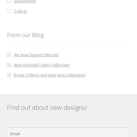
Sweatshirts
T-shirts
From our Blog
We Now Support Bitcoin!
New Seinfeld T-shirt Collection
Drone T-Shirts and Hats New Collection!
Find out about new designs!