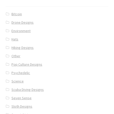
Bitcoin
Drone Designs
Environment
Hats
Hiking Designs
Other
Pop Culture Designs
Psychedelic
Science
Scuba Diving Designs
Seven Sense
Sloth Designs