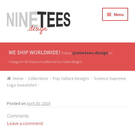
Skip
Skip
Menu
to
to
navigation
content
Home
WE SHIP WORLDWIDE!
@ninetees.design
Follow
on
Shop
instagram for discount codes and our latest designs
TV & Pop Culture
Home
Collections
Pop Culture Designs
Science Supreme
Logo Sweatshirt
Drones & UAVs
Posted on
April 30, 2018
Hats
Comments
All T-shirts
Leave a comment