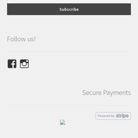
Follow us!
View
View
NINETEES.design’s
ninetees.design’s
profile
profile
on
on
Secure Payments
Facebook
Instagram