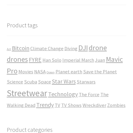
$23.50
range:
$35.00
through
$45.00
Product tags
DJI
drone
Bitcoin
Climate Change
Diving
Art
drones
Mavic
FYRE
Han Solo
Imperial March
Juan
Pro
Movies
NASA
Planet earth
Save the Planet
Ocean
Star Wars
Science
Scuba
Space
Starwars
Streetwear
Technology
The Force
The
Trendy
Walking Dead
TV
TV Shows
Wreckdiver
Zombies
Product categories