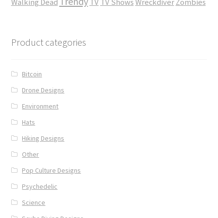
Trendy
Walking Dead
TV
TV Shows
Wreckdiver
Zombies
Product categories
Bitcoin
Drone Designs
Environment
Hats
Hiking Designs
Other
Pop Culture Designs
Psychedelic
Science