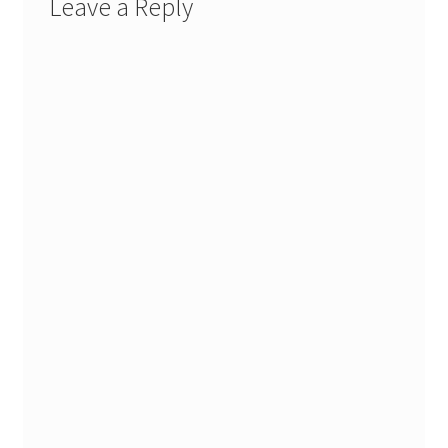
Leave a Reply