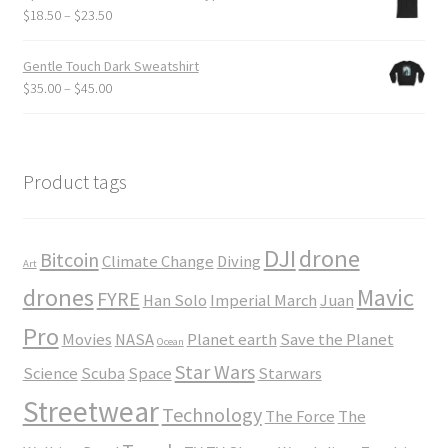
through
Price
$
18.50
–
$
23.50
$24.00
range:
$18.50
Gentle Touch Dark Sweatshirt
through
Price
$
35.00
–
$
45.00
$23.50
range:
$35.00
through
$45.00
Product tags
DJI
drone
Bitcoin
Climate Change
Diving
Art
drones
Mavic
FYRE
Han Solo
Imperial March
Juan
Pro
Movies
NASA
Planet earth
Save the Planet
Ocean
Star Wars
Science
Scuba
Space
Starwars
Streetwear
Technology
The Force
The