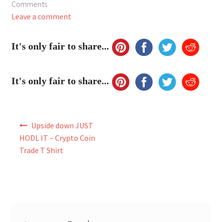
Comments
My Account
Leave a comment
FAQ
It's only fair to share...
It's only fair to share...
Post
Upside down JUST
navigation
HODL IT – Crypto Coin
Trade T Shirt