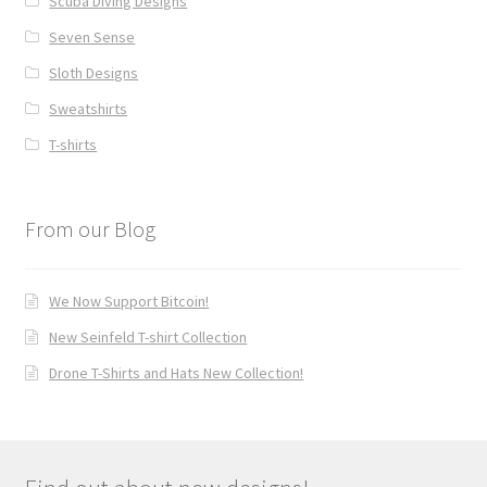
Scuba Diving Designs
Seven Sense
Sloth Designs
Sweatshirts
T-shirts
From our Blog
We Now Support Bitcoin!
New Seinfeld T-shirt Collection
Drone T-Shirts and Hats New Collection!