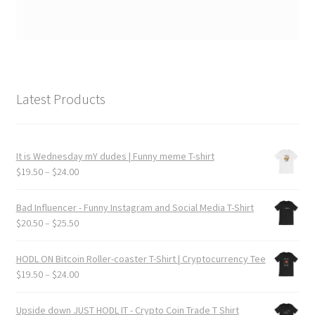
Latest Products
It is Wednesday mY dudes | Funny meme T-shirt
Price
$
19.50
–
$
24.00
range:
$19.50
Bad Influencer - Funny Instagram and Social Media T-Shirt
through
Price
$
20.50
–
$
25.50
$24.00
range:
$20.50
HODL ON Bitcoin Roller-coaster T-Shirt | Cryptocurrency Tee
through
Price
$
19.50
–
$
24.00
$25.50
range:
$19.50
Upside down JUST HODL IT - Crypto Coin Trade T Shirt