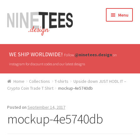
Skip
Skip
Menu
to
to
navigation
content
Home
WE SHIP WORLDWIDE!
@ninetees.design
Follow
on
Shop
instagram for discount codes and our latest designs
TV & Pop Culture
Home
Collections
T-shirts
Upside down JUST HODL IT –
Crypto Coin Trade T Shirt
mockup-4e5740db
Drones & UAVs
Posted on
September 14, 2017
Hats
mockup-4e5740db
All T-shirts