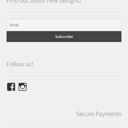
Find out about new designs!
Follow us!
View
View
NINETEES.design’s
ninetees.design’s
profile
profile
on
on
Secure Payments
Facebook
Instagram