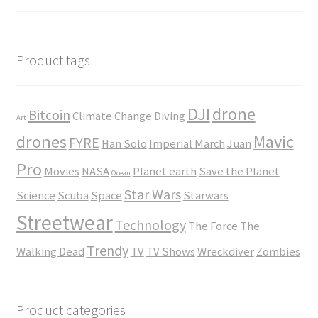
$23.50
range:
$35.00
through
$45.00
Product tags
DJI
drone
Bitcoin
Climate Change
Diving
Art
drones
Mavic
FYRE
Han Solo
Imperial March
Juan
Pro
Movies
NASA
Planet earth
Save the Planet
Ocean
Star Wars
Science
Scuba
Space
Starwars
Streetwear
Technology
The Force
The
Trendy
Walking Dead
TV
TV Shows
Wreckdiver
Zombies
Product categories