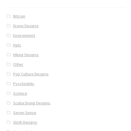
Bitcoin
Drone Designs
Environment
Hats
Hiking Designs
Other
Pop Culture Designs
Psychedelic
Science
Scuba Diving Designs
Seven Sense
Sloth Designs