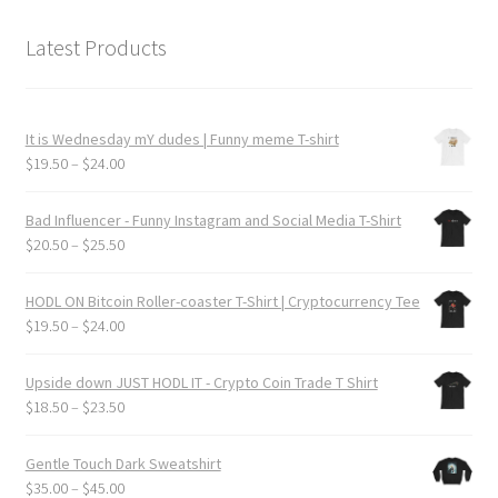
Latest Products
It is Wednesday mY dudes | Funny meme T-shirt
Price
$
19.50
–
$
24.00
range:
$19.50
Bad Influencer - Funny Instagram and Social Media T-Shirt
through
Price
$
20.50
–
$
25.50
$24.00
range:
$20.50
HODL ON Bitcoin Roller-coaster T-Shirt | Cryptocurrency Tee
through
Price
$
19.50
–
$
24.00
$25.50
range:
$19.50
Upside down JUST HODL IT - Crypto Coin Trade T Shirt
through
Price
$
18.50
–
$
23.50
$24.00
range:
$18.50
Gentle Touch Dark Sweatshirt
through
Price
$
35.00
–
$
45.00