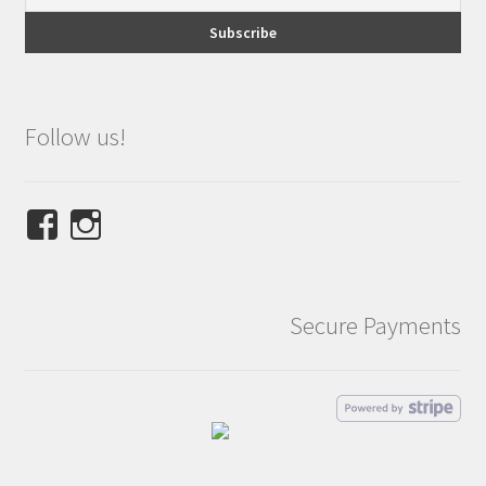
Follow us!
View
View
NINETEES.design’s
ninetees.design’s
profile
profile
on
on
Secure Payments
Facebook
Instagram