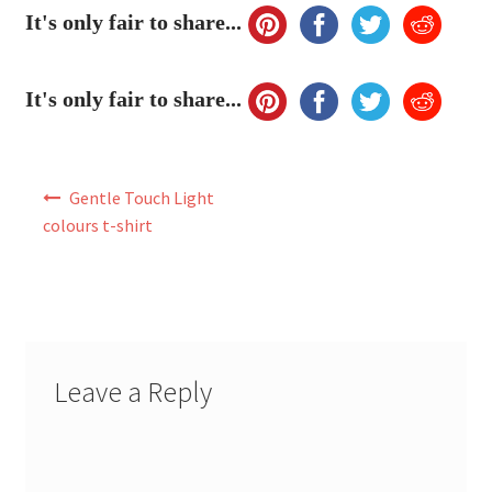
My Account
It's only fair to share...
FAQ
It's only fair to share...
Post
Gentle Touch Light
navigation
colours t-shirt
Leave a Reply