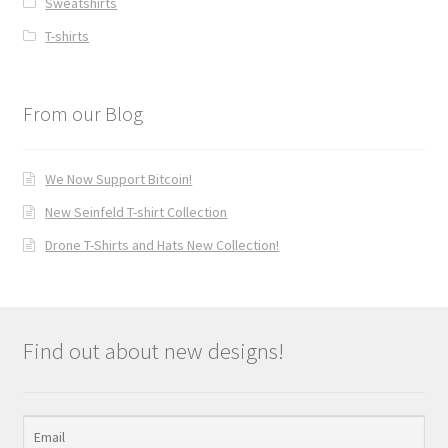
Sweatshirts
T-shirts
From our Blog
We Now Support Bitcoin!
New Seinfeld T-shirt Collection
Drone T-Shirts and Hats New Collection!
Find out about new designs!