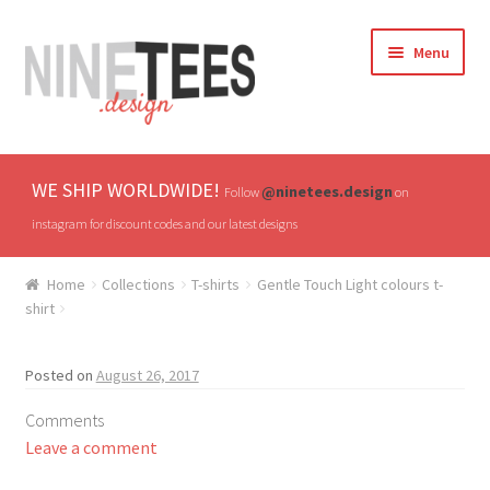
Skip
Skip
Menu
to
to
navigation
content
Home
WE SHIP WORLDWIDE!
@ninetees.design
Follow
on
Shop
instagram for discount codes and our latest designs
TV & Pop Culture
Home
Collections
T-shirts
Gentle Touch Light colours t-
shirt
Drones & UAVs
Posted on
August 26, 2017
Hats
Comments
All T-shirts
Leave a comment