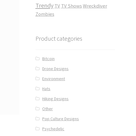
Trendy
TV
TV Shows
Wreckdiver
Zombies
Product categories
Bitcoin
Drone Designs
Environment
Hats
Hiking Designs
Other
Pop Culture Designs
Psychedelic