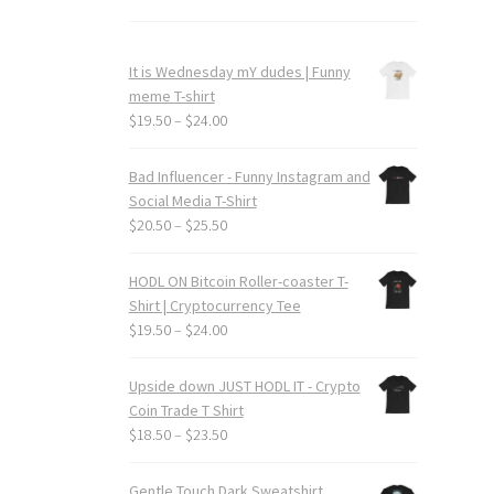
It is Wednesday mY dudes | Funny
meme T-shirt
Price
$
19.50
–
$
24.00
range:
$19.50
Bad Influencer - Funny Instagram and
through
Social Media T-Shirt
$24.00
Price
$
20.50
–
$
25.50
range:
$20.50
HODL ON Bitcoin Roller-coaster T-
through
Shirt | Cryptocurrency Tee
$25.50
Price
$
19.50
–
$
24.00
range:
$19.50
Upside down JUST HODL IT - Crypto
through
Coin Trade T Shirt
$24.00
Price
$
18.50
–
$
23.50
range:
$18.50
Gentle Touch Dark Sweatshirt