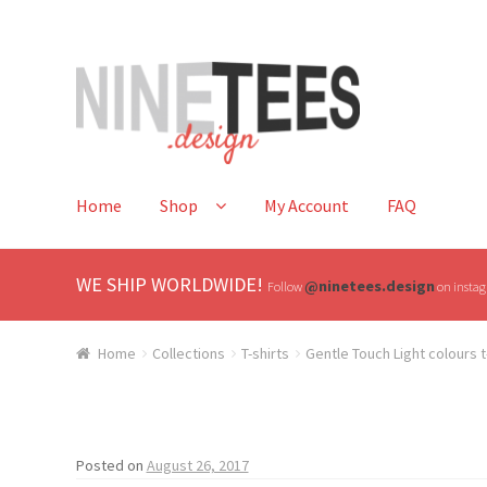
Skip
Skip
to
to
navigation
content
Home
Shop
My Account
FAQ
WE SHIP WORLDWIDE!
@ninetees.design
Follow
on instagr
Home
Collections
T-shirts
Gentle Touch Light colours t
Posted on
August 26, 2017