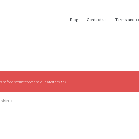
Blog
Contact us
Terms and c
am for discount codes and our latest designs
-shirt