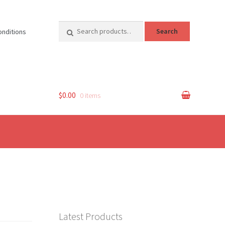
Search
Search
onditions
for:
$0.00
0 items
Latest Products