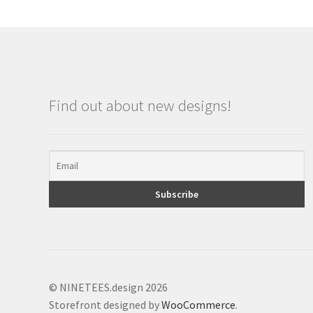
Find out about new designs!
© NINETEES.design 2026
Storefront designed by
WooCommerce
.