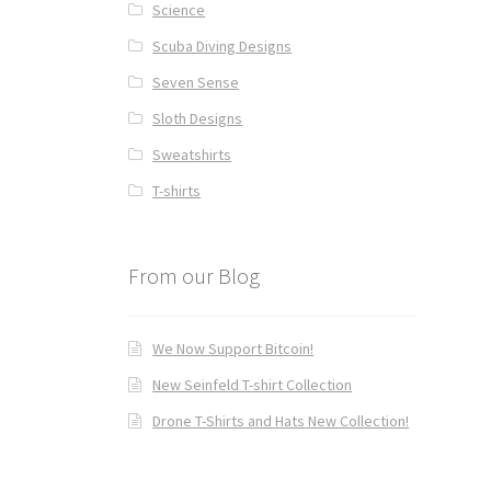
Science
Scuba Diving Designs
Seven Sense
Sloth Designs
Sweatshirts
T-shirts
From our Blog
We Now Support Bitcoin!
New Seinfeld T-shirt Collection
Drone T-Shirts and Hats New Collection!