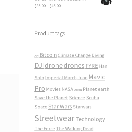
through
Price
$
35.00
–
$
45.00
$23.50
range:
$35.00
through
$45.00
Product tags
Bitcoin
Climate Change
Diving
Art
DJI
drone
drones
FYRE
Han
Mavic
Solo
Imperial March
Juan
Pro
Movies
NASA
Planet earth
Ocean
Save the Planet
Science
Scuba
Star Wars
Space
Starwars
Streetwear
Technology
The Force
The Walking Dead