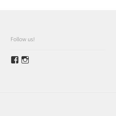
Follow us!
View
View
NINETEES.design’s
ninetees.design’s
profile
profile
on
on
Facebook
Instagram