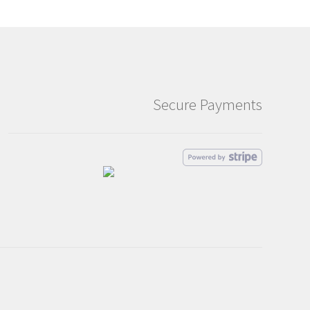
Secure Payments