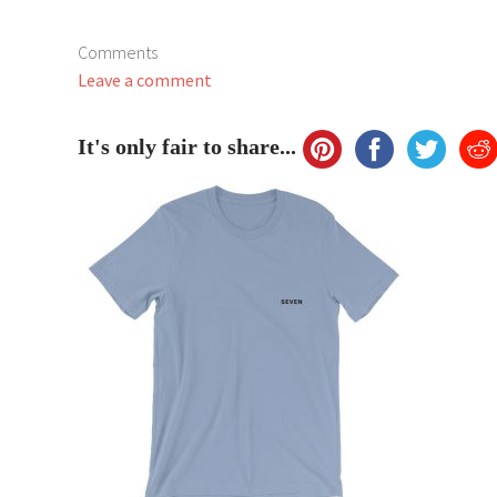
Comments
Leave a comment
It's only fair to share...