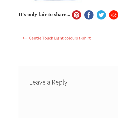
It's only fair to share...
Post
Gentle Touch Light colours t-shirt
navigation
Leave a Reply