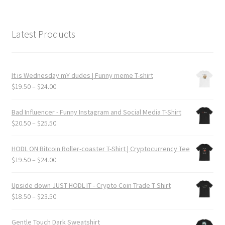
Latest Products
It is Wednesday mY dudes | Funny meme T-shirt
Price
$
19.50
–
$
24.00
range:
$19.50
Bad Influencer - Funny Instagram and Social Media T-Shirt
through
Price
$
20.50
–
$
25.50
$24.00
range:
$20.50
HODL ON Bitcoin Roller-coaster T-Shirt | Cryptocurrency Tee
through
Price
$
19.50
–
$
24.00
$25.50
range:
$19.50
Upside down JUST HODL IT - Crypto Coin Trade T Shirt
through
Price
$
18.50
–
$
23.50
$24.00
range:
$18.50
Gentle Touch Dark Sweatshirt