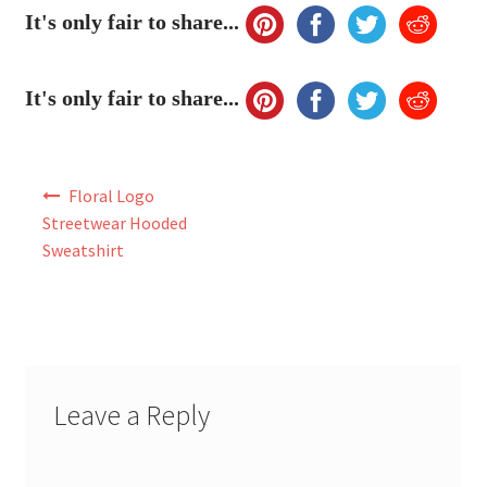
My Account
It's only fair to share...
FAQ
It's only fair to share...
Post
Floral Logo
navigation
Streetwear Hooded
Sweatshirt
Leave a Reply