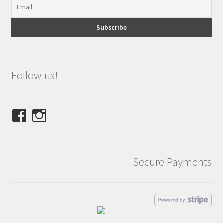
Follow us!
View
View
NINETEES.design’s
ninetees.design’s
profile
profile
on
on
Secure Payments
Facebook
Instagram