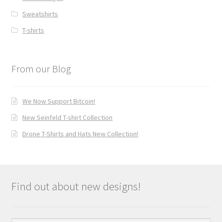
Sweatshirts
T-shirts
From our Blog
We Now Support Bitcoin!
New Seinfeld T-shirt Collection
Drone T-Shirts and Hats New Collection!
Find out about new designs!