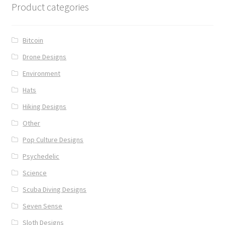
Product categories
Bitcoin
Drone Designs
Environment
Hats
Hiking Designs
Other
Pop Culture Designs
Psychedelic
Science
Scuba Diving Designs
Seven Sense
Sloth Designs