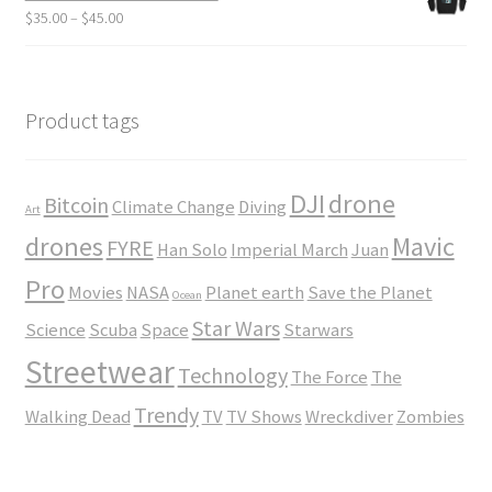
through
Price
$
35.00
–
$
45.00
$23.50
range:
$35.00
through
$45.00
Product tags
DJI
drone
Bitcoin
Climate Change
Diving
Art
drones
Mavic
FYRE
Han Solo
Imperial March
Juan
Pro
Movies
NASA
Planet earth
Save the Planet
Ocean
Star Wars
Science
Scuba
Space
Starwars
Streetwear
Technology
The Force
The
Trendy
Walking Dead
TV
TV Shows
Wreckdiver
Zombies