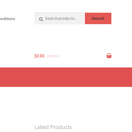
Search
Search
onditions
for:
$0.00
0 items
Latest Products