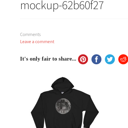
mockup-62b60f27
Comments
Leave a comment
It's only fair to share...