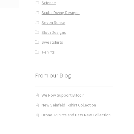
Science
Scuba Diving Designs
Seven Sense
Sloth Designs
Sweatshirts
T-shirts
From our Blog
We Now Support Bitcoin!
New Seinfeld T-shirt Collection
Drone T-Shirts and Hats New Collection!