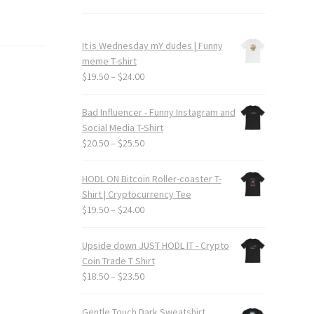
It is Wednesday mY dudes | Funny
meme T-shirt
Price
$
19.50
–
$
24.00
range:
$19.50
Bad Influencer - Funny Instagram and
through
Social Media T-Shirt
$24.00
Price
$
20.50
–
$
25.50
range:
$20.50
HODL ON Bitcoin Roller-coaster T-
through
Shirt | Cryptocurrency Tee
$25.50
Price
$
19.50
–
$
24.00
range:
$19.50
Upside down JUST HODL IT - Crypto
through
Coin Trade T Shirt
$24.00
Price
$
18.50
–
$
23.50
range:
$18.50
Gentle Touch Dark Sweatshirt