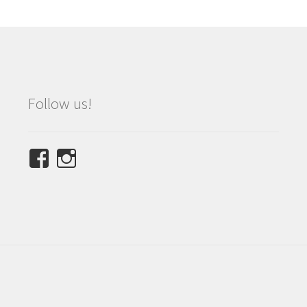
Follow us!
View
View
NINETEES.design’s
ninetees.design’s
profile
profile
on
on
Facebook
Instagram