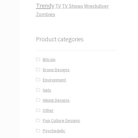
Trendy
TV
TV Shows
Wreckdiver
Zombies
Product categories
Bitcoin
Drone Designs
Environment
Hats
Hiking Designs
Other
Pop Culture Designs
Psychedelic