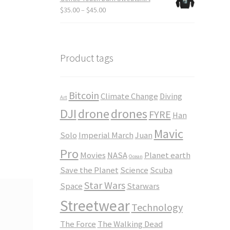
through
Price
$
35.00
–
$
45.00
$23.50
range:
$35.00
through
$45.00
Product tags
Bitcoin
Climate Change
Diving
Art
DJI
drone
drones
FYRE
Han
Mavic
Solo
Imperial March
Juan
Pro
Movies
NASA
Planet earth
Ocean
Save the Planet
Science
Scuba
Star Wars
Space
Starwars
Streetwear
Technology
The Force
The Walking Dead