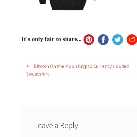
It's only fair to share...
Post
Bitcoin On the Moon Crypto Currency Hooded
navigation
Sweatshirt
Leave a Reply