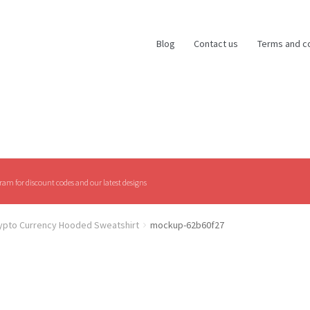
Blog
Contact us
Terms and c
am for discount codes and our latest designs
rypto Currency Hooded Sweatshirt
mockup-62b60f27