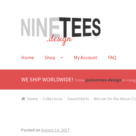
Skip
Skip
to
to
navigation
content
Home
Shop
My Account
FAQ
WE SHIP WORLDWIDE!
@ninetees.design
Follow
on instagr
Home
Collections
Sweatshirts
Bitcoin On the Moon C
Posted on
August 14, 2017