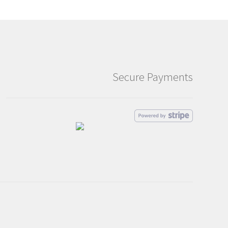
Secure Payments