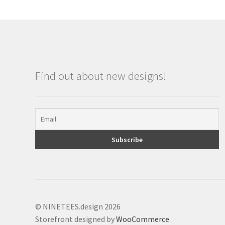
Find out about new designs!
© NINETEES.design 2026
Storefront designed by
WooCommerce
.