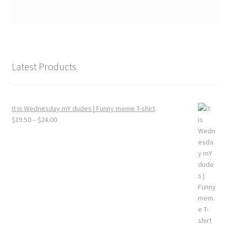
Latest Products
It is Wednesday mY dudes | Funny meme T-shirt
Price
$
19.50
–
$
24.00
range:
$19.50
through
$24.00