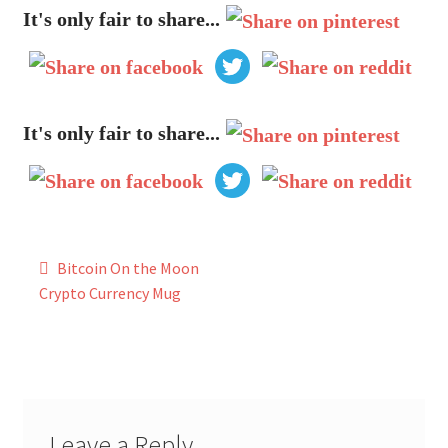
My Account
It's only fair to share...
FAQ
It's only fair to share...
Post
Bitcoin On the Moon
navigation
Crypto Currency Mug
Leave a Reply