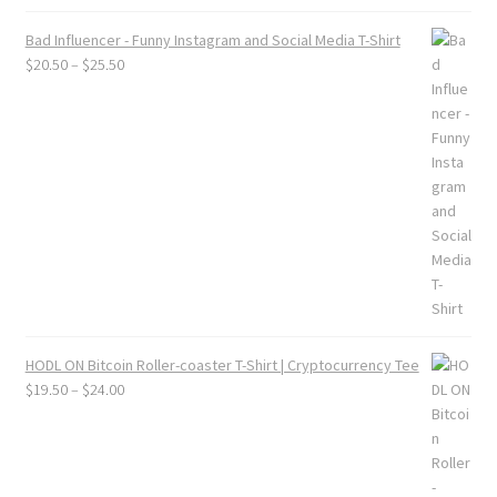
Bad Influencer - Funny Instagram and Social Media T-Shirt
Price
$
20.50
–
$
25.50
range:
$20.50
through
$25.50
HODL ON Bitcoin Roller-coaster T-Shirt | Cryptocurrency Tee
Price
$
19.50
–
$
24.00
range:
$19.50
through
$24.00