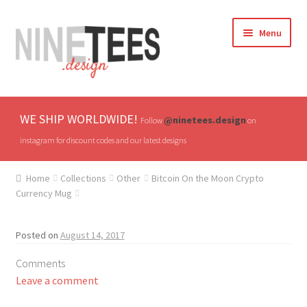
Skip
Skip
Menu
to
to
navigation
content
Home
WE SHIP WORLDWIDE!
@ninetees.design
Follow
on
Shop
instagram for discount codes and our latest designs
TV & Pop Culture
Home
Collections
Other
Bitcoin On the Moon Crypto
Currency Mug
Drones & UAVs
Posted on
August 14, 2017
Hats
Comments
All T-shirts
Leave a comment