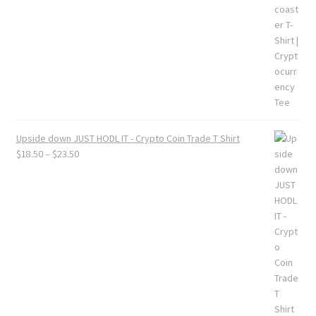
Upside down JUST HODL IT - Crypto Coin Trade T Shirt
Price
$
18.50
–
$
23.50
range:
$18.50
through
$23.50