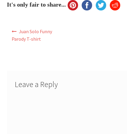
It's only fair to share...
Post
Juan Solo Funny
navigation
Parody T-shirt
Leave a Reply