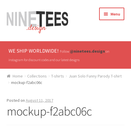
Skip
Skip
Menu
to
to
navigation
content
Home
WE SHIP WORLDWIDE!
@ninetees.design
Follow
on
Shop
instagram for discount codes and our latest designs
TV & Pop Culture
Home
Collections
T-shirts
Juan Solo Funny Parody T-shirt
mockup-f2abc06c
Drones & UAVs
Posted on
August 11, 2017
Hats
mockup-f2abc06c
All T-shirts