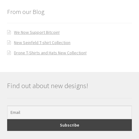
From our Blog
We Now Support Bitcoin!
New Seinfeld T-shirt Collection
Drone T-Shirts and Hats New Collection!
Find out about new designs!