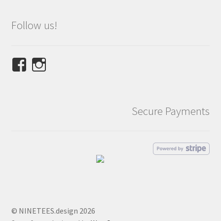
Follow us!
View
View
NINETEES.design’s
ninetees.design’s
profile
profile
on
on
Secure Payments
Facebook
Instagram
© NINETEES.design 2026