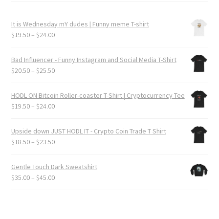
It is Wednesday mY dudes | Funny meme T-shirt
Price
$
19.50
–
$
24.00
range:
$19.50
Bad Influencer - Funny Instagram and Social Media T-Shirt
through
Price
$
20.50
–
$
25.50
$24.00
range:
$20.50
HODL ON Bitcoin Roller-coaster T-Shirt | Cryptocurrency Tee
through
Price
$
19.50
–
$
24.00
$25.50
range:
$19.50
Upside down JUST HODL IT - Crypto Coin Trade T Shirt
through
Price
$
18.50
–
$
23.50
$24.00
range:
$18.50
Gentle Touch Dark Sweatshirt
through
Price
$
35.00
–
$
45.00
$23.50
range:
$35.00
through