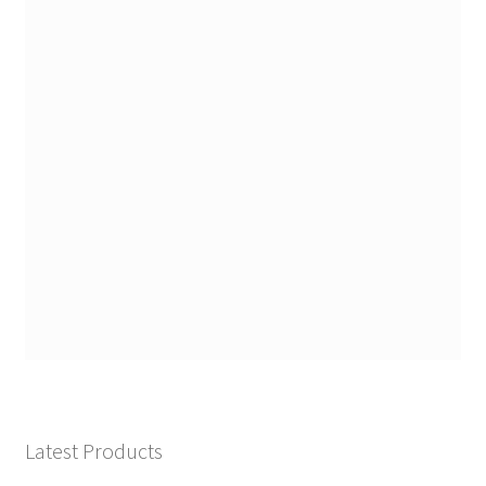
Latest Products