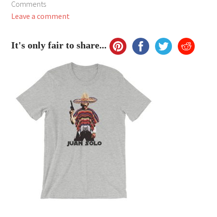
Comments
My Account
Leave a comment
FAQ
It's only fair to share...