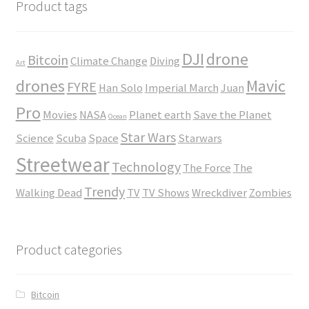
$45.00
Product tags
DJI
drone
Bitcoin
Climate Change
Diving
Art
drones
Mavic
FYRE
Han Solo
Imperial March
Juan
Pro
Movies
NASA
Planet earth
Save the Planet
Ocean
Star Wars
Science
Scuba
Space
Starwars
Streetwear
Technology
The Force
The
Trendy
Walking Dead
TV
TV Shows
Wreckdiver
Zombies
Product categories
Bitcoin