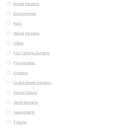
Drone Designs
Environment
Hats
Hiking Designs
Other
Pop Culture Designs
Psychedelic
Science
Scuba Diving Designs
Seven Sense
Sloth Designs
Sweatshirts
T-shirts