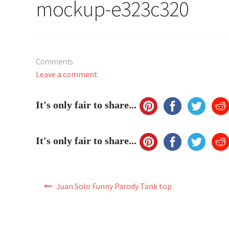
mockup-e323c320
Comments
Leave a comment
It's only fair to share...
It's only fair to share...
Post
Juan Solo Funny Parody Tank top
navigation