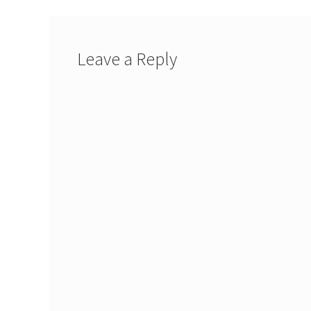
Leave a Reply