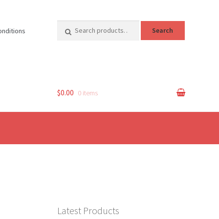
Search
Search
onditions
for:
$0.00
0 items
Latest Products