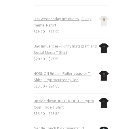
It is Wednesday mY dudes | Funny
meme T-shirt
Price
$
19.50
–
$
24.00
range:
$19.50
Bad Influencer - Funny Instagram and
through
Social Media T-Shirt
$24.00
Price
$
20.50
–
$
25.50
range:
$20.50
HODL ON Bitcoin Roller-coaster T-
through
Shirt | Cryptocurrency Tee
$25.50
Price
$
19.50
–
$
24.00
range:
$19.50
Upside down JUST HODL IT - Crypto
through
Coin Trade T Shirt
$24.00
Price
$
18.50
–
$
23.50
range:
$18.50
Gentle Touch Dark Sweatshirt