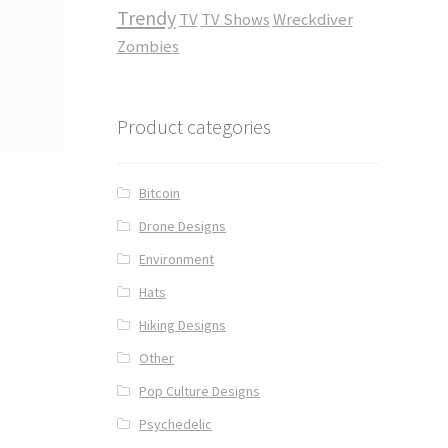
Trendy
TV
TV Shows
Wreckdiver
Zombies
Product categories
Bitcoin
Drone Designs
Environment
Hats
Hiking Designs
Other
Pop Culture Designs
Psychedelic