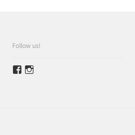
Follow us!
View
View
NINETEES.design’s
ninetees.design’s
profile
profile
on
on
Facebook
Instagram