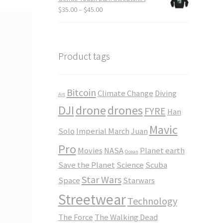
through
Price
$
35.00
–
$
45.00
$23.50
range:
$35.00
through
$45.00
Product tags
Bitcoin
Climate Change
Diving
Art
DJI
drone
drones
FYRE
Han
Mavic
Solo
Imperial March
Juan
Pro
Movies
NASA
Planet earth
Ocean
Save the Planet
Science
Scuba
Star Wars
Space
Starwars
Streetwear
Technology
The Force
The Walking Dead