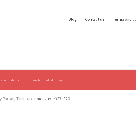
Blog
Contact us
Terms and c
am for discount codes and our latest designs
y Parody Tank top
mockup-e323c320