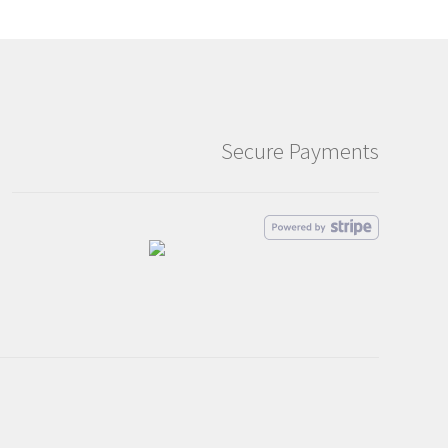
Secure Payments