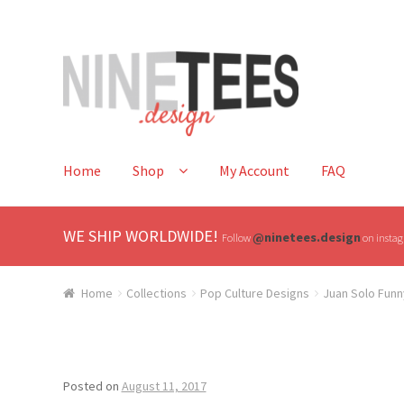
Skip
Skip
to
to
navigation
content
Home
Shop
My Account
FAQ
WE SHIP WORLDWIDE!
@ninetees.design
Follow
on instagr
Home
Collections
Pop Culture Designs
Juan Solo Funn
Posted on
August 11, 2017