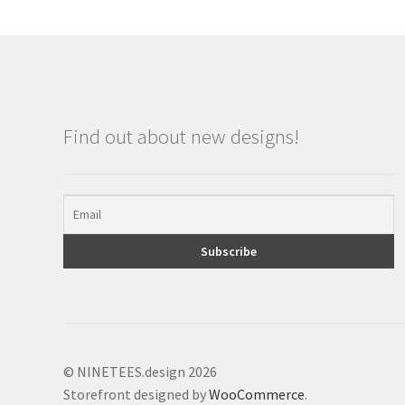
Find out about new designs!
© NINETEES.design 2026
Storefront designed by
WooCommerce
.