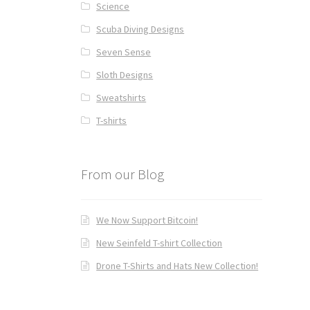
Science
Scuba Diving Designs
Seven Sense
Sloth Designs
Sweatshirts
T-shirts
From our Blog
We Now Support Bitcoin!
New Seinfeld T-shirt Collection
Drone T-Shirts and Hats New Collection!