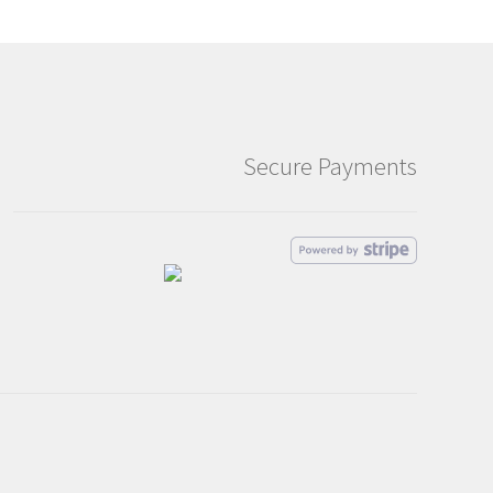
Secure Payments