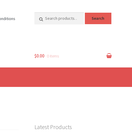
Search
Search
onditions
for:
$0.00
0 items
Latest Products