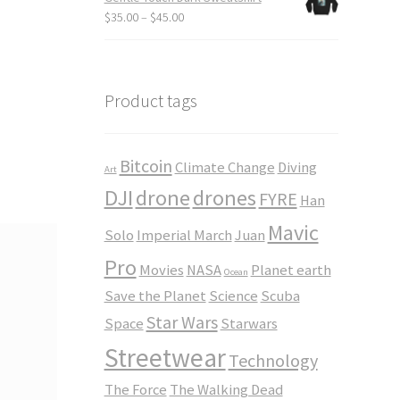
through
Price
$
35.00
–
$
45.00
$23.50
range:
$35.00
through
$45.00
Product tags
Bitcoin
Climate Change
Diving
Art
DJI
drone
drones
FYRE
Han
Mavic
Solo
Imperial March
Juan
Pro
Movies
NASA
Planet earth
Ocean
Save the Planet
Science
Scuba
Star Wars
Space
Starwars
Streetwear
Technology
The Force
The Walking Dead