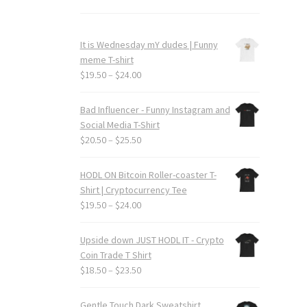
It is Wednesday mY dudes | Funny
meme T-shirt
Price
$
19.50
–
$
24.00
range:
$19.50
Bad Influencer - Funny Instagram and
through
Social Media T-Shirt
$24.00
Price
$
20.50
–
$
25.50
range:
$20.50
HODL ON Bitcoin Roller-coaster T-
through
Shirt | Cryptocurrency Tee
$25.50
Price
$
19.50
–
$
24.00
range:
$19.50
Upside down JUST HODL IT - Crypto
through
Coin Trade T Shirt
$24.00
Price
$
18.50
–
$
23.50
range:
$18.50
Gentle Touch Dark Sweatshirt