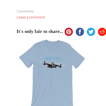
Comments
Leave a comment
It's only fair to share...