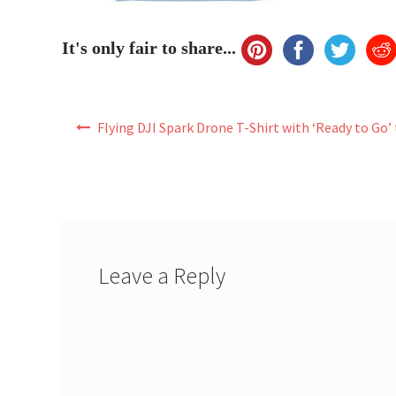
It's only fair to share...
Post
Flying DJI Spark Drone T-Shirt with ‘Ready to Go’
navigation
Leave a Reply