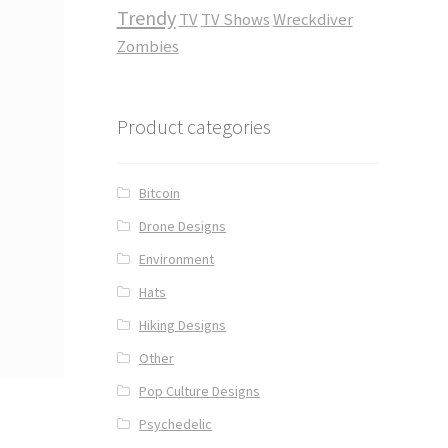
Trendy
TV
TV Shows
Wreckdiver
Zombies
Product categories
Bitcoin
Drone Designs
Environment
Hats
Hiking Designs
Other
Pop Culture Designs
Psychedelic