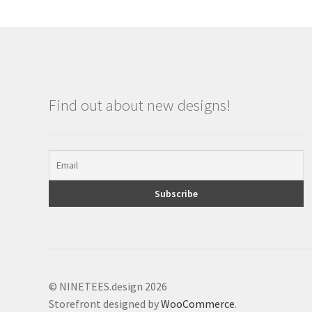
Find out about new designs!
© NINETEES.design 2026
Storefront designed by
WooCommerce
.