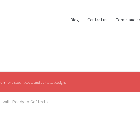
Blog
Contact us
Terms and c
am for discount codes and our latest designs
rt with ‘Ready to Go’ text