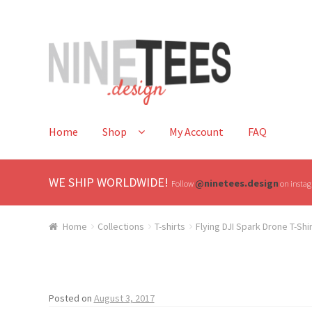
Skip
Skip
to
to
navigation
content
Home
Shop
My Account
FAQ
WE SHIP WORLDWIDE!
@ninetees.design
Follow
on instagr
Home
Collections
T-shirts
Flying DJI Spark Drone T-Shi
Posted on
August 3, 2017