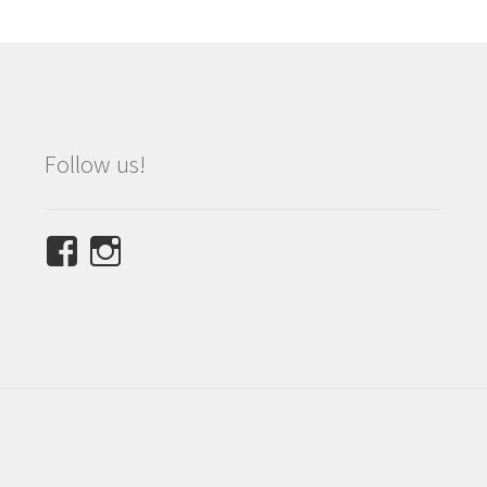
Follow us!
View
View
NINETEES.design’s
ninetees.design’s
profile
profile
on
on
Facebook
Instagram