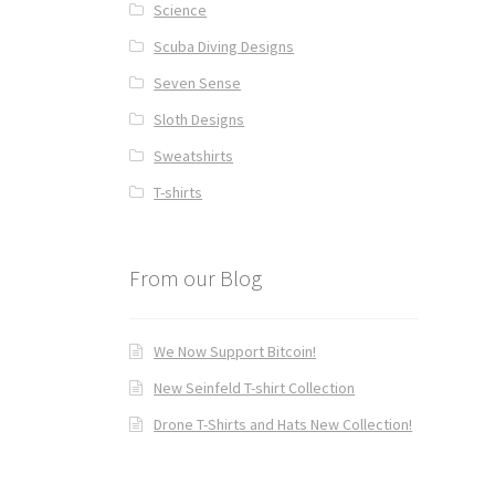
Science
Scuba Diving Designs
Seven Sense
Sloth Designs
Sweatshirts
T-shirts
From our Blog
We Now Support Bitcoin!
New Seinfeld T-shirt Collection
Drone T-Shirts and Hats New Collection!