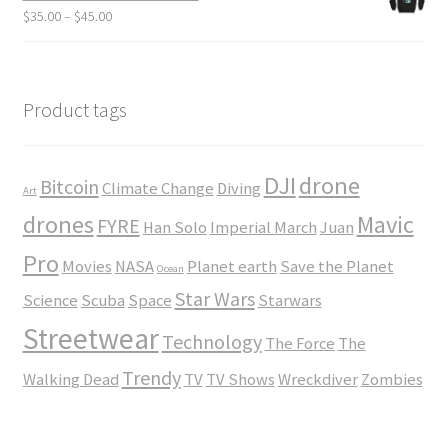
through
Price
$
35.00
–
$
45.00
$23.50
range:
$35.00
through
$45.00
Product tags
DJI
drone
Bitcoin
Climate Change
Diving
Art
drones
Mavic
FYRE
Han Solo
Imperial March
Juan
Pro
Movies
NASA
Planet earth
Save the Planet
Ocean
Star Wars
Science
Scuba
Space
Starwars
Streetwear
Technology
The Force
The
Trendy
Walking Dead
TV
TV Shows
Wreckdiver
Zombies