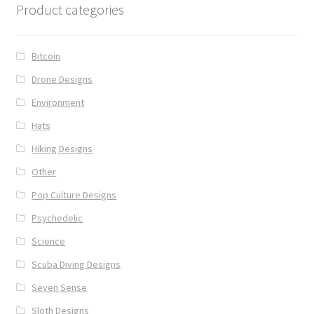
Product categories
Bitcoin
Drone Designs
Environment
Hats
Hiking Designs
Other
Pop Culture Designs
Psychedelic
Science
Scuba Diving Designs
Seven Sense
Sloth Designs