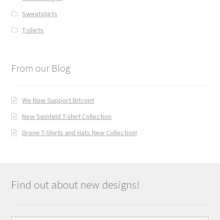
Sweatshirts
T-shirts
From our Blog
We Now Support Bitcoin!
New Seinfeld T-shirt Collection
Drone T-Shirts and Hats New Collection!
Find out about new designs!