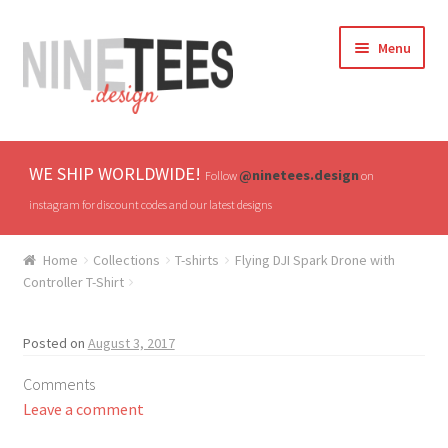
Skip
Skip
Menu
to
to
navigation
content
Home
WE SHIP WORLDWIDE!
@ninetees.design
Follow
on
Shop
instagram for discount codes and our latest designs
TV & Pop Culture
Home
Collections
T-shirts
Flying DJI Spark Drone with
Controller T-Shirt
Drones & UAVs
Posted on
August 3, 2017
Hats
Comments
All T-shirts
Leave a comment