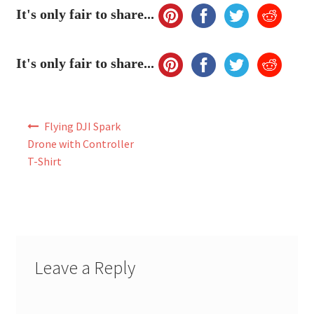
My Account
It's only fair to share...
FAQ
It's only fair to share...
Post
Flying DJI Spark
navigation
Drone with Controller
T-Shirt
Leave a Reply