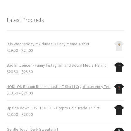
Latest Products
It is Wednesday mY dudes | Funny meme T-shirt
Price
$
19.50
–
$
24.00
range:
$19.50
Bad Influencer - Funny Instagram and Social Media T-Shirt
through
Price
$
20.50
–
$
25.50
$24.00
range:
$20.50
HODL ON Bitcoin Roller-coaster T-Shirt | Cryptocurrency Tee
through
Price
$
19.50
–
$
24.00
$25.50
range:
$19.50
Upside down JUST HODL IT - Crypto Coin Trade T Shirt
through
Price
$
18.50
–
$
23.50
$24.00
range:
$18.50
Gentle Touch Dark Sweatshirt