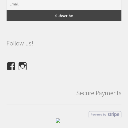
Follow us!
View
View
NINETEES.design’s
ninetees.design’s
profile
profile
on
on
Secure Payments
Facebook
Instagram