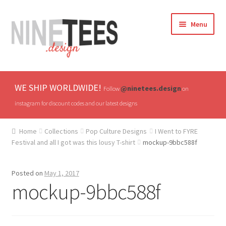
Skip
Skip
Menu
to
to
navigation
content
Home
WE SHIP WORLDWIDE!
@ninetees.design
Follow
on
Shop
instagram for discount codes and our latest designs
TV & Pop Culture
Home
Collections
Pop Culture Designs
I Went to FYRE
Festival and all I got was this lousy T-shirt
mockup-9bbc588f
Drones & UAVs
Posted on
May 1, 2017
Hats
mockup-9bbc588f
All T-shirts