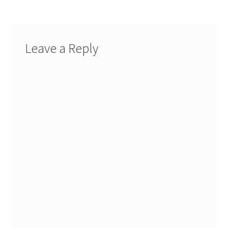
Leave a Reply