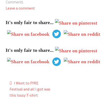
Comments
My Account
Leave a comment
FAQ
It's only fair to share...
It's only fair to share...
Post
I Went to FYRE
navigation
Festival and all I got was
this lousy T-shirt