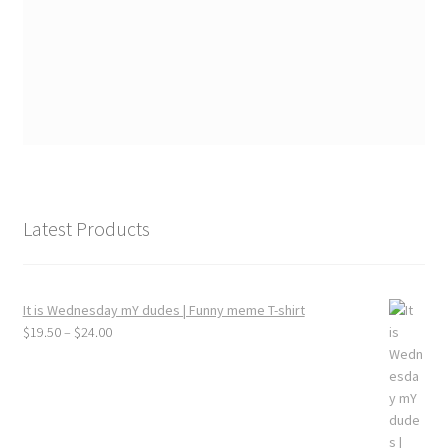
Latest Products
It is Wednesday mY dudes | Funny meme T-shirt
Price
$
19.50
–
$
24.00
range:
$19.50
through
$24.00