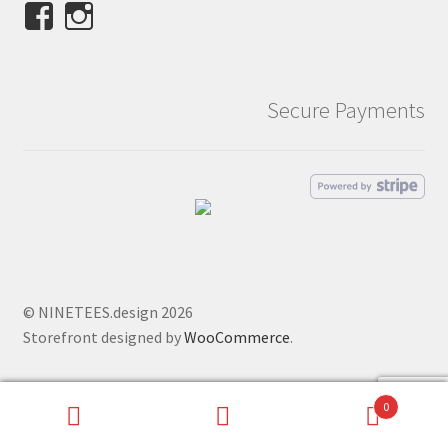
View
View
NINETEES.design’s
ninetees.design’s
profile
profile
on
on
Secure Payments
Facebook
Instagram
© NINETEES.design 2026
Storefront designed by
WooCommerce
.
0
Search
Search