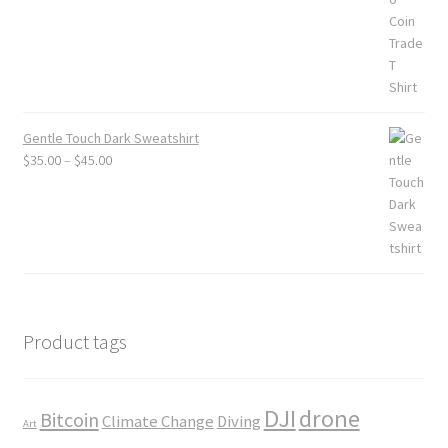
Gentle Touch Dark Sweatshirt
Price
$
35.00
–
$
45.00
range:
$35.00
through
$45.00
Product tags
DJI
drone
Bitcoin
Climate Change
Diving
Art