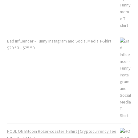
Bad Influencer - Funny Instagram and Social Media T-Shirt
Price
$
20.50
–
$
25.50
range:
$20.50
through
$25.50
HODL ON Bitcoin Roller-coaster T-Shirt | Cryptocurrency Tee
Price