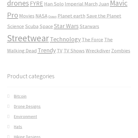
drones
Mavic
FYRE
Han Solo
Imperial March
Juan
Pro
Movies
NASA
Planet earth
Save the Planet
Ocean
Star Wars
Science
Scuba
Space
Starwars
Streetwear
Technology
The Force
The
Trendy
Walking Dead
TV
TV Shows
Wreckdiver
Zombies
Product categories
Bitcoin
Drone Designs
Environment
Hats
Hiking Designs