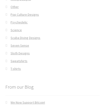
Other
Pop Culture Designs
Psychedelic
Science
Scuba Diving Designs
Seven Sense
Sloth Designs
Sweatshirts
T-shirts
From our Blog
We Now Support Bitcoin!