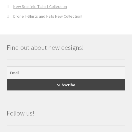
New Seinfeld T-shirt Collection
Drone T-Shirts and Hats New Collection!
Find out about new designs!
Follow us!