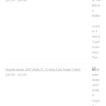
$
19.50
–
$
24.00
range:
$19.50
through
$24.00
Upside down JUST HODL IT - Crypto Coin Trade T Shirt
Price
$
18.50
–
$
23.50
range:
$18.50
through
$23.50