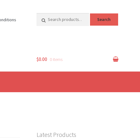
Search
Search
onditions
for:
$0.00
0 items
Latest Products