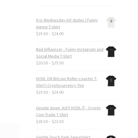
It is Wednesday mY dudes | Funny
meme T-shirt
Price
$
19.50
–
$
24.00
range:
$19.50
Bad Influencer - Funny Instagram and
through
Social Media T-Shirt
$24.00
Price
$
20.50
–
$
25.50
range:
$20.50
HODL ON Bitcoin Roller-coaster T-
through
Shirt | Cryptocurrency Tee
$25.50
Price
$
19.50
–
$
24.00
range:
$19.50
Upside down JUST HODL IT - Crypto
through
Coin Trade T Shirt
$24.00
Price
$
18.50
–
$
23.50
range:
$18.50
Gentle Touch Dark Sweatshirt