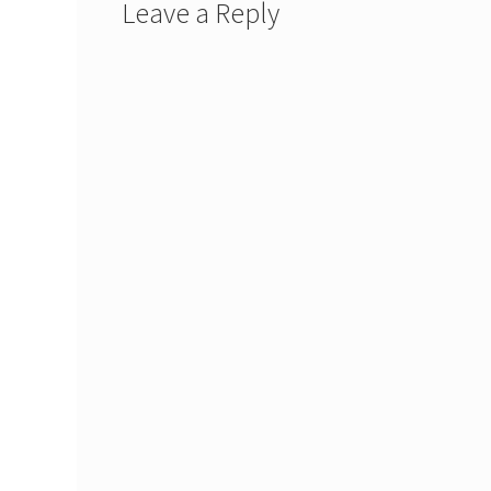
Leave a Reply