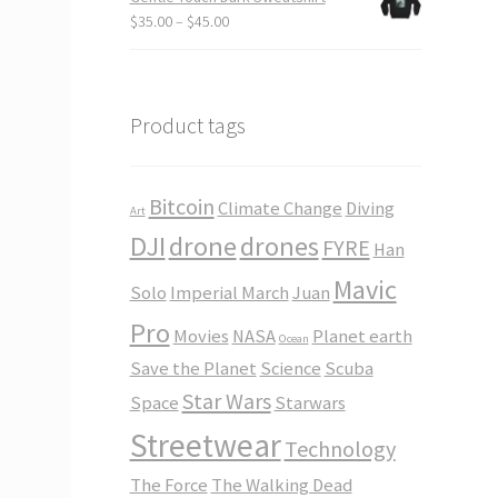
through
Price
$
35.00
–
$
45.00
$23.50
range:
$35.00
through
$45.00
Product tags
Bitcoin
Climate Change
Diving
Art
DJI
drone
drones
FYRE
Han
Mavic
Solo
Imperial March
Juan
Pro
Movies
NASA
Planet earth
Ocean
Save the Planet
Science
Scuba
Star Wars
Space
Starwars
Streetwear
Technology
The Force
The Walking Dead