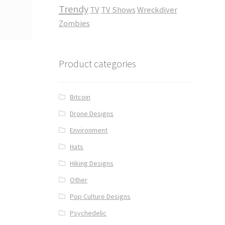
Trendy
TV
TV Shows
Wreckdiver
Zombies
Product categories
Bitcoin
Drone Designs
Environment
Hats
Hiking Designs
Other
Pop Culture Designs
Psychedelic