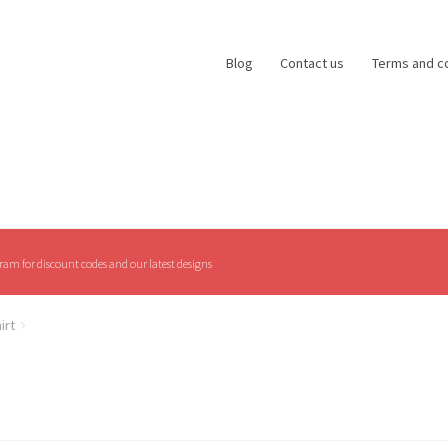
Blog
Contact us
Terms and c
am for discount codes and our latest designs
irt