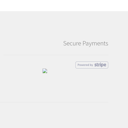
Secure Payments