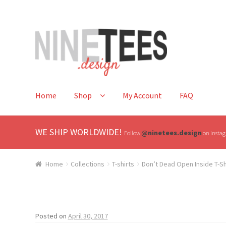
Skip
Skip
to
to
navigation
content
Home
Shop
My Account
FAQ
WE SHIP WORLDWIDE!
@ninetees.design
Follow
on instagr
Home
Collections
T-shirts
Don’t Dead Open Inside T-Sh
Posted on
April 30, 2017