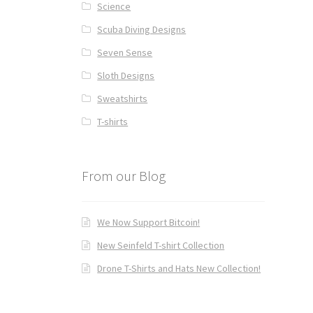
Science
Scuba Diving Designs
Seven Sense
Sloth Designs
Sweatshirts
T-shirts
From our Blog
We Now Support Bitcoin!
New Seinfeld T-shirt Collection
Drone T-Shirts and Hats New Collection!