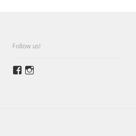
Follow us!
View
View
NINETEES.design’s
ninetees.design’s
profile
profile
on
on
Facebook
Instagram