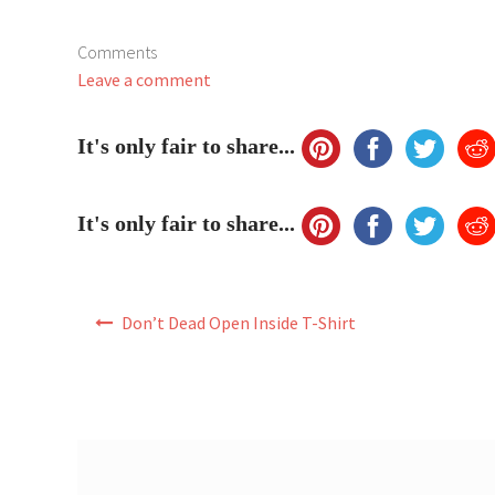
Comments
Leave a comment
It's only fair to share...
It's only fair to share...
Post
Don’t Dead Open Inside T-Shirt
navigation