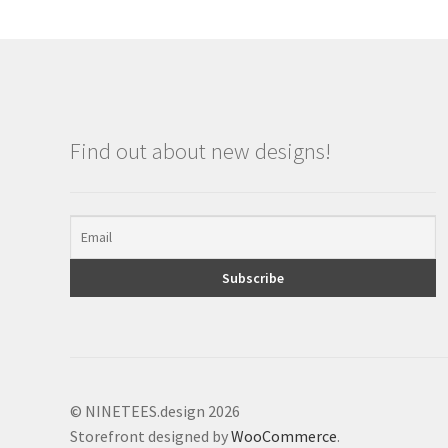
Find out about new designs!
© NINETEES.design 2026
Storefront designed by
WooCommerce
.