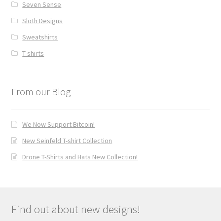
Seven Sense
Sloth Designs
Sweatshirts
T-shirts
From our Blog
We Now Support Bitcoin!
New Seinfeld T-shirt Collection
Drone T-Shirts and Hats New Collection!
Find out about new designs!