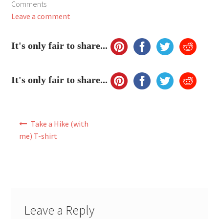
Comments
My Account
Leave a comment
FAQ
It's only fair to share...
It's only fair to share...
Post
Take a Hike (with
navigation
me) T-shirt
Leave a Reply