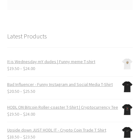
Latest Products
It is Wednesday mY dudes | Funny meme T-shirt
Price
$
19.50
–
$
24.00
range:
$19.50
Bad Influencer - Funny Instagram and Social Media T-Shirt
through
Price
$
20.50
–
$
25.50
$24.00
range:
$20.50
HODL ON Bitcoin Roller-coaster T-Shirt | Cryptocurrency Tee
through
Price
$
19.50
–
$
24.00
$25.50
range:
$19.50
Upside down JUST HODL IT - Crypto Coin Trade T Shirt
through
Price
$
18.50
–
$
23.50