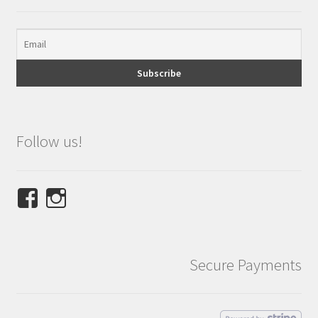
Follow us!
View
View
NINETEES.design’s
ninetees.design’s
profile
profile
on
on
Secure Payments
Facebook
Instagram