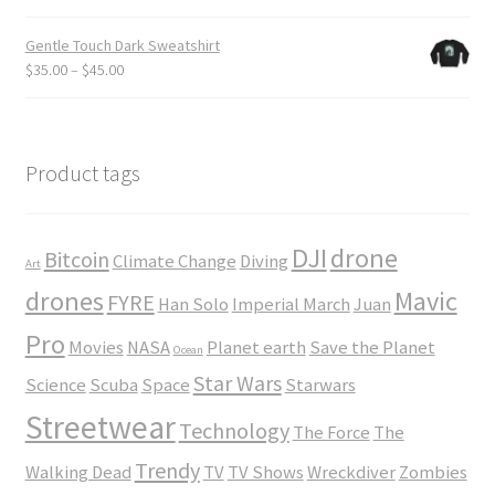
$24.00
range:
$18.50
Gentle Touch Dark Sweatshirt
through
Price
$
35.00
–
$
45.00
$23.50
range:
$35.00
through
$45.00
Product tags
DJI
drone
Bitcoin
Climate Change
Diving
Art
drones
Mavic
FYRE
Han Solo
Imperial March
Juan
Pro
Movies
NASA
Planet earth
Save the Planet
Ocean
Star Wars
Science
Scuba
Space
Starwars
Streetwear
Technology
The Force
The
Trendy
Walking Dead
TV
TV Shows
Wreckdiver
Zombies