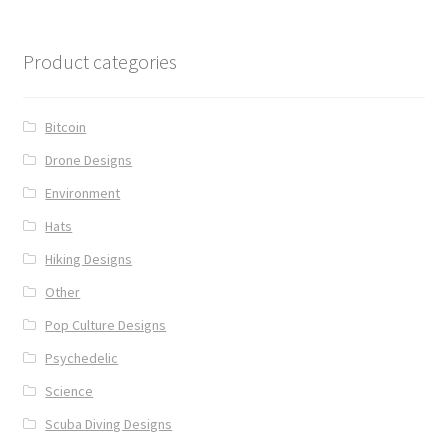
Product categories
Bitcoin
Drone Designs
Environment
Hats
Hiking Designs
Other
Pop Culture Designs
Psychedelic
Science
Scuba Diving Designs