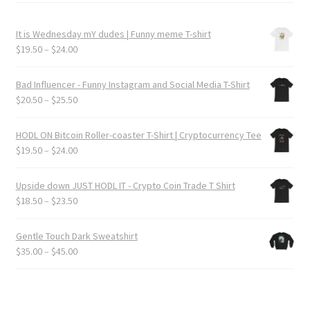
It is Wednesday mY dudes | Funny meme T-shirt
Price
$
19.50
–
$
24.00
range:
$19.50
Bad Influencer - Funny Instagram and Social Media T-Shirt
through
Price
$
20.50
–
$
25.50
$24.00
range:
$20.50
HODL ON Bitcoin Roller-coaster T-Shirt | Cryptocurrency Tee
through
Price
$
19.50
–
$
24.00
$25.50
range:
$19.50
Upside down JUST HODL IT - Crypto Coin Trade T Shirt
through
Price
$
18.50
–
$
23.50
$24.00
range:
$18.50
Gentle Touch Dark Sweatshirt
through
Price
$
35.00
–
$
45.00
$23.50
range:
$35.00
through