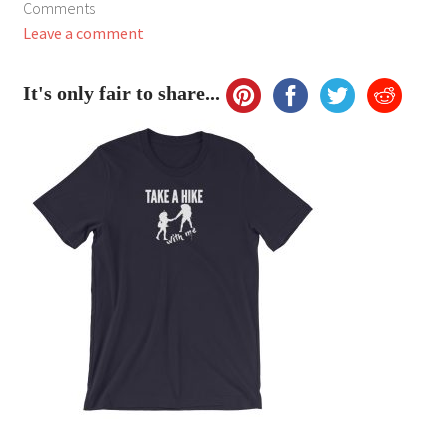
Comments
My Account
Leave a comment
FAQ
It's only fair to share...