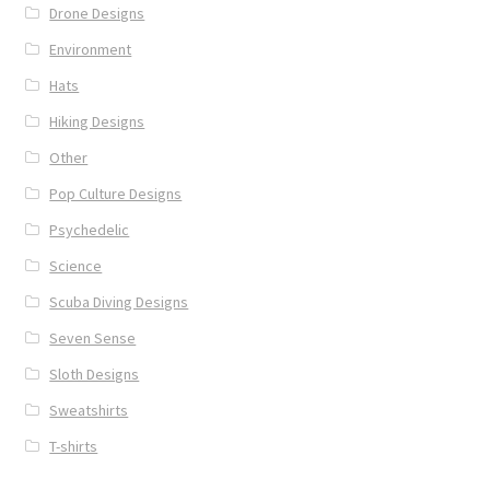
Drone Designs
Environment
Hats
Hiking Designs
Other
Pop Culture Designs
Psychedelic
Science
Scuba Diving Designs
Seven Sense
Sloth Designs
Sweatshirts
T-shirts