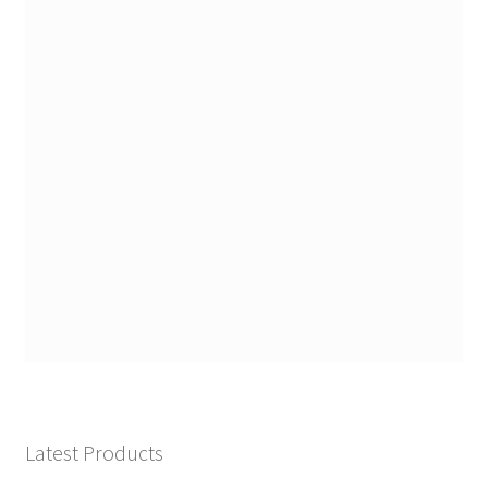
Latest Products