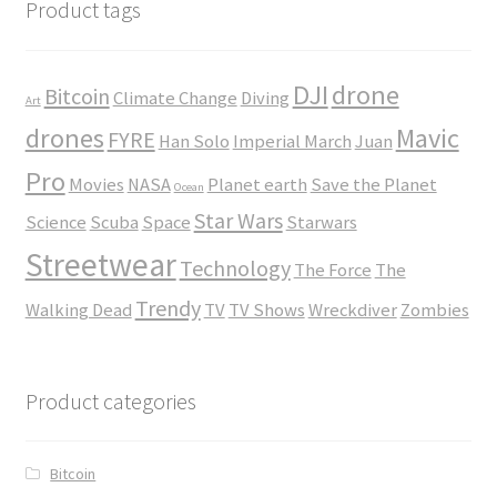
$45.00
Product tags
DJI
drone
Bitcoin
Climate Change
Diving
Art
drones
Mavic
FYRE
Han Solo
Imperial March
Juan
Pro
Movies
NASA
Planet earth
Save the Planet
Ocean
Star Wars
Science
Scuba
Space
Starwars
Streetwear
Technology
The Force
The
Trendy
Walking Dead
TV
TV Shows
Wreckdiver
Zombies
Product categories
Bitcoin