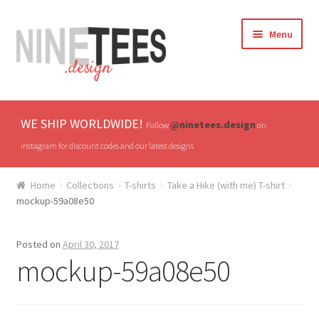
Skip
Skip
Menu
to
to
navigation
content
Home
WE SHIP WORLDWIDE!
@ninetees.design
Follow
on
Shop
instagram for discount codes and our latest designs
TV & Pop Culture
Home
Collections
T-shirts
Take a Hike (with me) T-shirt
mockup-59a08e50
Drones & UAVs
Posted on
April 30, 2017
Hats
mockup-59a08e50
All T-shirts