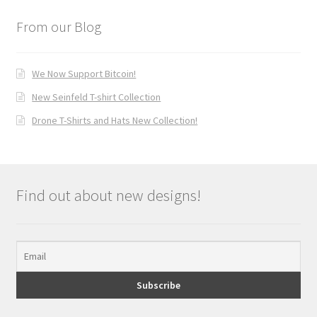
From our Blog
We Now Support Bitcoin!
New Seinfeld T-shirt Collection
Drone T-Shirts and Hats New Collection!
Find out about new designs!