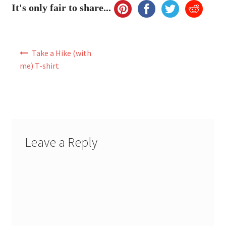
It's only fair to share...
Post
Take a Hike (with
navigation
me) T-shirt
Leave a Reply