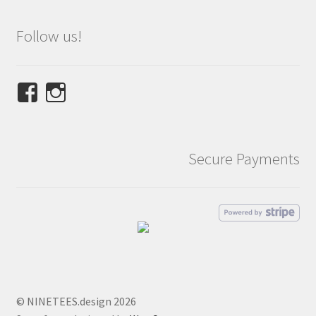
Follow us!
View
View
NINETEES.design’s
ninetees.design’s
profile
profile
on
on
Secure Payments
Facebook
Instagram
© NINETEES.design 2026