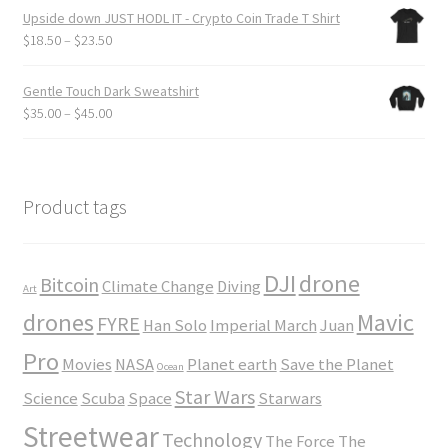
$19.50
Upside down JUST HODL IT - Crypto Coin Trade T Shirt
through
Price
$
18.50
–
$
23.50
$24.00
range:
$18.50
Gentle Touch Dark Sweatshirt
through
Price
$
35.00
–
$
45.00
$23.50
range:
$35.00
through
$45.00
Product tags
DJI
drone
Bitcoin
Climate Change
Diving
Art
drones
Mavic
FYRE
Han Solo
Imperial March
Juan
Pro
Movies
NASA
Planet earth
Save the Planet
Ocean
Star Wars
Science
Scuba
Space
Starwars
Streetwear
Technology
The Force
The