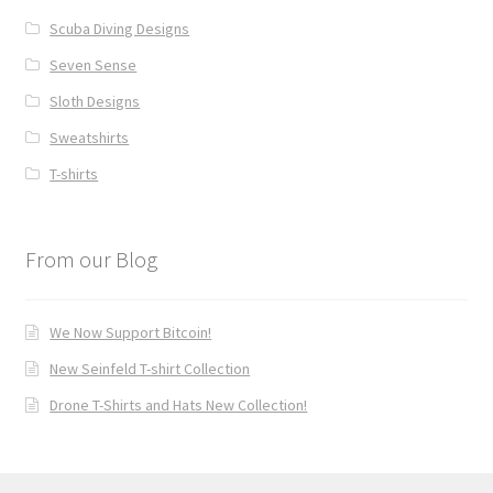
Scuba Diving Designs
Seven Sense
Sloth Designs
Sweatshirts
T-shirts
From our Blog
We Now Support Bitcoin!
New Seinfeld T-shirt Collection
Drone T-Shirts and Hats New Collection!