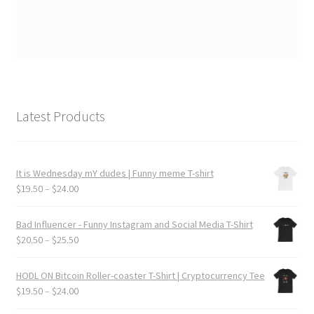
Latest Products
It is Wednesday mY dudes | Funny meme T-shirt
Price
$
19.50
–
$
24.00
range:
$19.50
Bad Influencer - Funny Instagram and Social Media T-Shirt
through
Price
$
20.50
–
$
25.50
$24.00
range:
$20.50
HODL ON Bitcoin Roller-coaster T-Shirt | Cryptocurrency Tee
through
Price
$
19.50
–
$
24.00
$25.50
range: