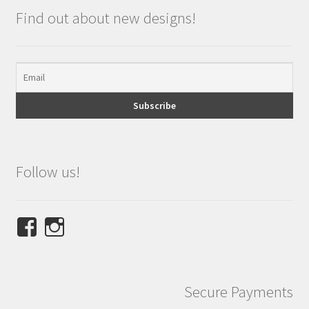
Find out about new designs!
Follow us!
View
View
NINETEES.design’s
ninetees.design’s
profile
profile
on
on
Secure Payments