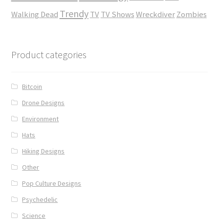
Trendy
Walking Dead
TV
TV Shows
Wreckdiver
Zombies
Product categories
Bitcoin
Drone Designs
Environment
Hats
Hiking Designs
Other
Pop Culture Designs
Psychedelic
Science