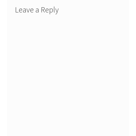
Leave a Reply