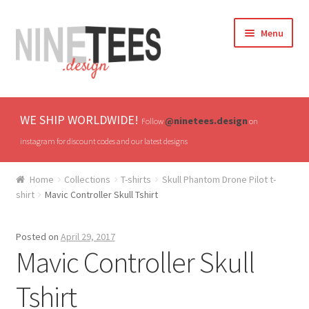
Skip
Skip
Menu
to
to
navigation
content
Home
WE SHIP WORLDWIDE!
@ninetees.design
Follow
on
Shop
instagram for discount codes and our latest designs
TV & Pop Culture
Home
Collections
T-shirts
Skull Phantom Drone Pilot t-
shirt
Mavic Controller Skull Tshirt
Drones & UAVs
Posted on
April 29, 2017
Hats
Mavic Controller Skull
All T-shirts
Tshirt