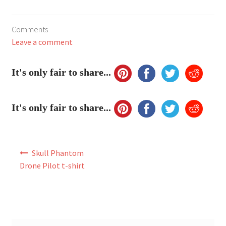
My Account
Comments
FAQ
Leave a comment
It's only fair to share...
It's only fair to share...
Post
Skull Phantom
navigation
Drone Pilot t-shirt