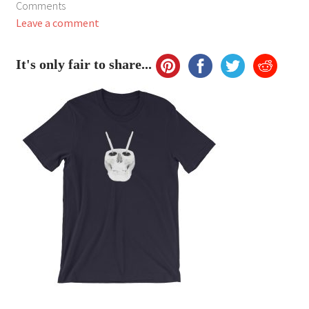
Comments
My Account
Leave a comment
FAQ
It's only fair to share...