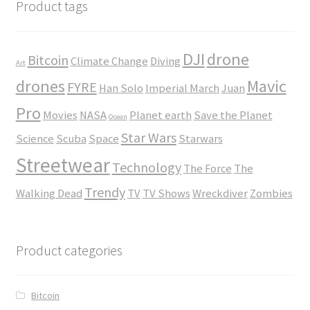
$45.00
Product tags
DJI
drone
Bitcoin
Climate Change
Diving
Art
drones
Mavic
FYRE
Han Solo
Imperial March
Juan
Pro
Movies
NASA
Planet earth
Save the Planet
Ocean
Star Wars
Science
Scuba
Space
Starwars
Streetwear
Technology
The Force
The
Trendy
Walking Dead
TV
TV Shows
Wreckdiver
Zombies
Product categories
Bitcoin