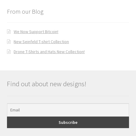
From our Blog
We Now Support Bitcoin!
New Seinfeld T-shirt Collection
Drone T-Shirts and Hats New Collection!
Find out about new designs!