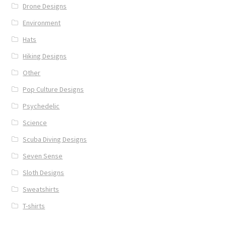
Drone Designs
Environment
Hats
Hiking Designs
Other
Pop Culture Designs
Psychedelic
Science
Scuba Diving Designs
Seven Sense
Sloth Designs
Sweatshirts
T-shirts