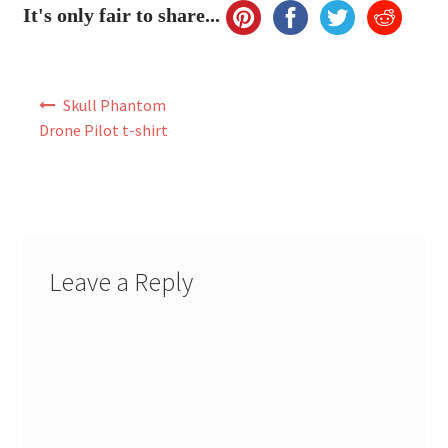
It's only fair to share...
Post
Skull Phantom
navigation
Drone Pilot t-shirt
Leave a Reply