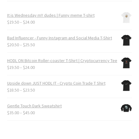
It is Wednesday mY dudes | Funny meme T-shirt
Price
$
19.50
–
$
24.00
range:
$19.50
Bad Influencer - Funny Instagram and Social Media T-Shirt
through
Price
$
20.50
–
$
25.50
$24.00
range:
$20.50
HODL ON Bitcoin Roller-coaster T-Shirt | Cryptocurrency Tee
through
Price
$
19.50
–
$
24.00
$25.50
range:
$19.50
Upside down JUST HODL IT - Crypto Coin Trade T Shirt
through
Price
$
18.50
–
$
23.50
$24.00
range:
$18.50
Gentle Touch Dark Sweatshirt
through
Price
$
35.00
–
$
45.00
$23.50
range:
$35.00
through