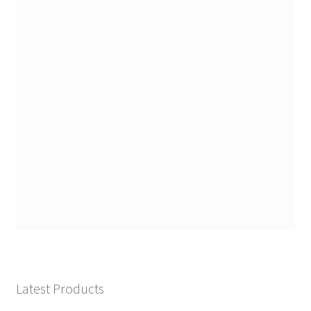
Latest Products