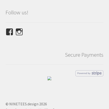
Follow us!
View
View
NINETEES.design’s
ninetees.design’s
profile
profile
on
on
Secure Payments
Facebook
Instagram
© NINETEES.design 2026