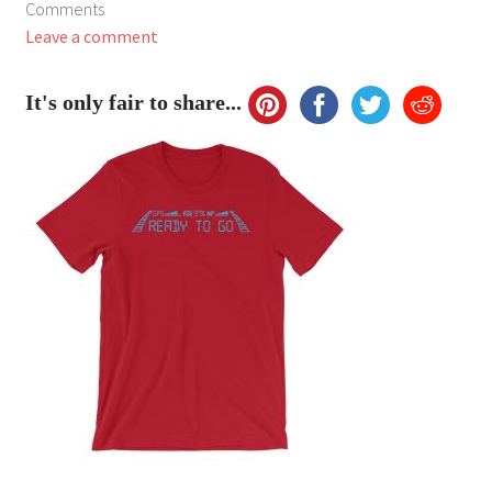
Comments
My Account
Leave a comment
FAQ
It's only fair to share...