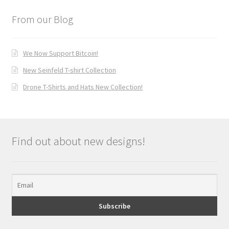
From our Blog
We Now Support Bitcoin!
New Seinfeld T-shirt Collection
Drone T-Shirts and Hats New Collection!
Find out about new designs!