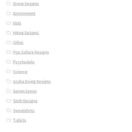
Drone Designs
Environment
Hats
Hiking Designs
Other
Pop Culture Designs
Psychedelic
Science
Scuba Diving Designs
Seven Sense
Sloth Designs
Sweatshirts
T-shirts