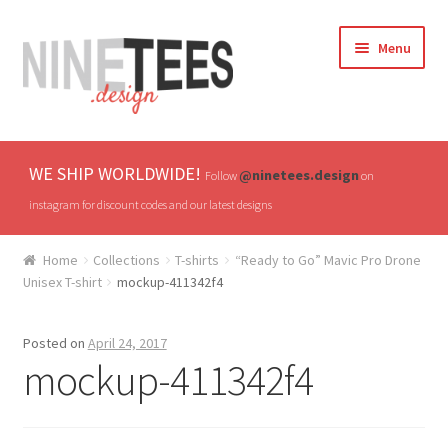
Skip
Skip
Menu
to
to
navigation
content
Home
WE SHIP WORLDWIDE!
@ninetees.design
Follow
on
Shop
instagram for discount codes and our latest designs
TV & Pop Culture
Home
Collections
T-shirts
“Ready to Go” Mavic Pro Drone
Unisex T-shirt
mockup-411342f4
Drones & UAVs
Posted on
April 24, 2017
Hats
mockup-411342f4
All T-shirts