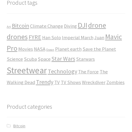
$45.00
Product tags
DJI
drone
Bitcoin
Climate Change
Diving
Art
drones
Mavic
FYRE
Han Solo
Imperial March
Juan
Pro
Movies
NASA
Planet earth
Save the Planet
Ocean
Star Wars
Science
Scuba
Space
Starwars
Streetwear
Technology
The Force
The
Trendy
Walking Dead
TV
TV Shows
Wreckdiver
Zombies
Product categories
Bitcoin