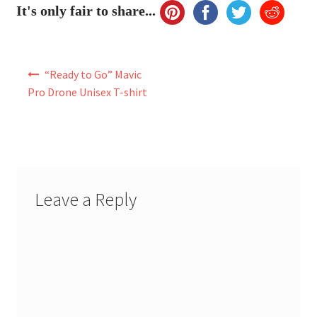
It's only fair to share...
Post
“Ready to Go” Mavic
navigation
Pro Drone Unisex T-shirt
Leave a Reply