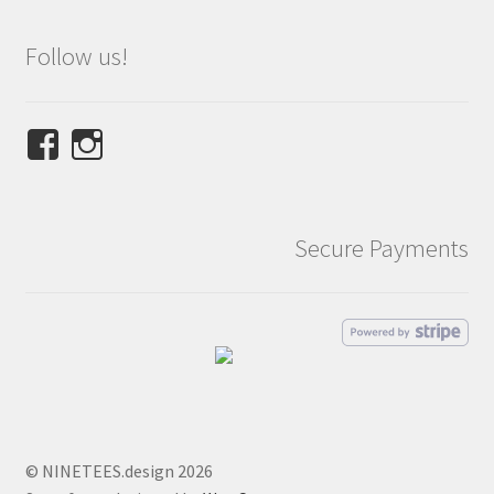
Follow us!
View
View
NINETEES.design’s
ninetees.design’s
profile
profile
on
on
Secure Payments
Facebook
Instagram
© NINETEES.design 2026