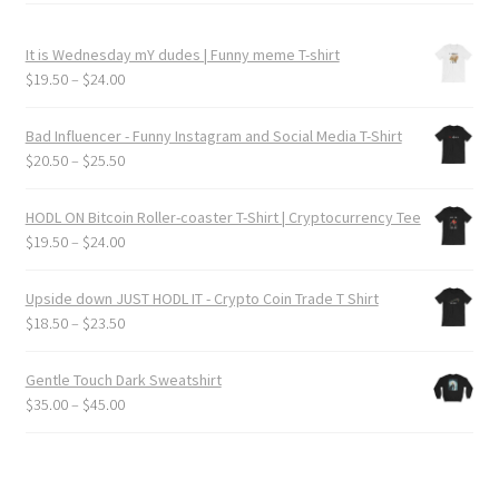
It is Wednesday mY dudes | Funny meme T-shirt
Price
$
19.50
–
$
24.00
range:
$19.50
Bad Influencer - Funny Instagram and Social Media T-Shirt
through
Price
$
20.50
–
$
25.50
$24.00
range:
$20.50
HODL ON Bitcoin Roller-coaster T-Shirt | Cryptocurrency Tee
through
Price
$
19.50
–
$
24.00
$25.50
range:
$19.50
Upside down JUST HODL IT - Crypto Coin Trade T Shirt
through
Price
$
18.50
–
$
23.50
$24.00
range:
$18.50
Gentle Touch Dark Sweatshirt
through
Price
$
35.00
–
$
45.00
$23.50
range:
$35.00
through