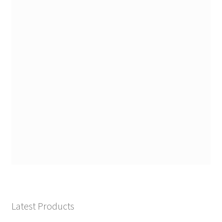
Latest Products